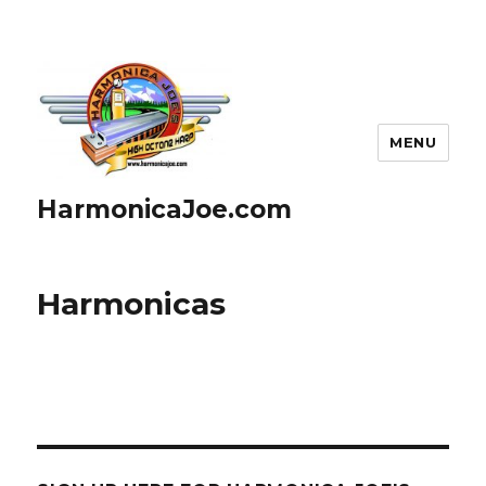
MENU
HarmonicaJoe.com
Harmonicas