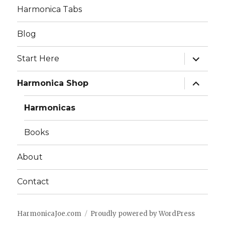
Harmonica Tabs
Blog
expand
Start Here
child
menu
expand
Harmonica Shop
child
menu
Harmonicas
Books
About
Contact
HarmonicaJoe.com
Proudly powered by WordPress