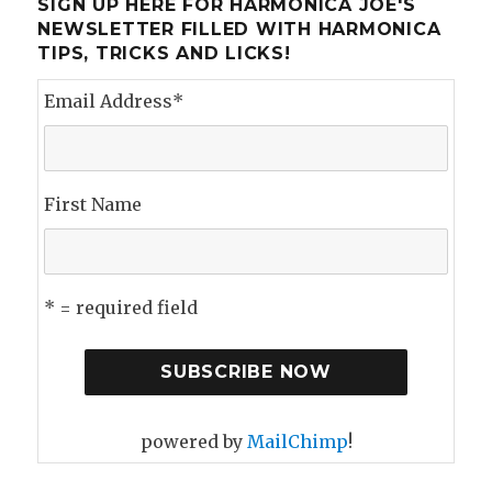
SIGN UP HERE FOR HARMONICA JOE'S
NEWSLETTER FILLED WITH HARMONICA
TIPS, TRICKS AND LICKS!
Email Address
*
First Name
* = required field
powered by
MailChimp
!