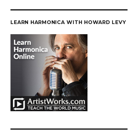
LEARN HARMONICA WITH HOWARD LEVY