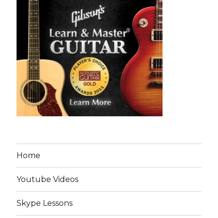
Home
Youtube Videos
Skype Lessons