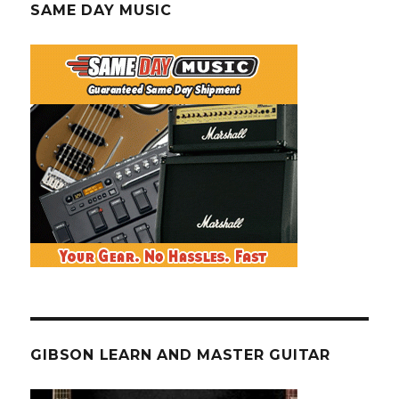
SAME DAY MUSIC
GIBSON LEARN AND MASTER GUITAR