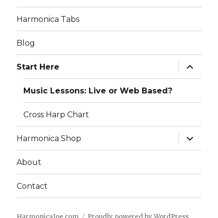
Harmonica Tabs
Blog
expand
Start Here
child
menu
Music Lessons: Live or Web Based?
Cross Harp Chart
expand
Harmonica Shop
child
menu
About
Contact
HarmonicaJoe.com
Proudly powered by WordPress