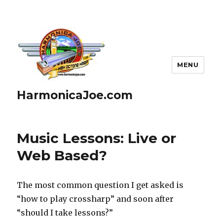
MENU
HarmonicaJoe.com
Music Lessons: Live or
Web Based?
The most common question I get asked is
“how to play crossharp” and soon after
“should I take lessons?”