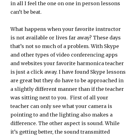
in all I feel the one on one in person lessons
can’t be beat.
What happens when your favorite instructor
is not available or lives far away? These days
that’s not so much of a problem. With Skype
and other types of video conferencing apps
and websites your favorite harmonica teacher
is just a click away. I have found Skype lessons
are great but they do have to be approached in
a slightly different manner than if the teacher
was sitting next to you. First of all your
teacher can only see what your camera is
pointing to and the lighting also makes a
difference. The other aspect is sound. While
it’s getting better, the sound transmitted