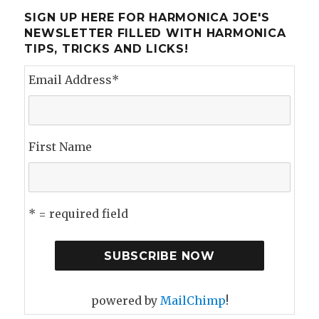
SIGN UP HERE FOR HARMONICA JOE'S
NEWSLETTER FILLED WITH HARMONICA
TIPS, TRICKS AND LICKS!
Email Address
*
First Name
* = required field
powered by
MailChimp
!