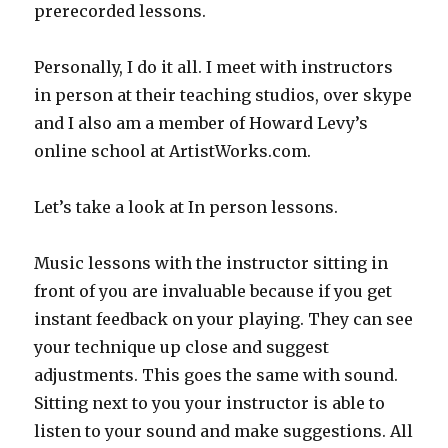
prerecorded lessons.
Personally, I do it all. I meet with instructors
in person at their teaching studios, over skype
and I also am a member of Howard Levy’s
online school at ArtistWorks.com.
Let’s take a look at In person lessons.
Music lessons with the instructor sitting in
front of you are invaluable because if you get
instant feedback on your playing. They can see
your technique up close and suggest
adjustments. This goes the same with sound.
Sitting next to you your instructor is able to
listen to your sound and make suggestions. All