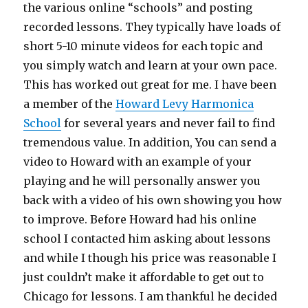
the various online “schools” and posting
recorded lessons. They typically have loads of
short 5-10 minute videos for each topic and
you simply watch and learn at your own pace.
This has worked out great for me. I have been
a member of the
Howard Levy Harmonica
School
for several years and never fail to find
tremendous value. In addition, You can send a
video to Howard with an example of your
playing and he will personally answer you
back with a video of his own showing you how
to improve. Before Howard had his online
school I contacted him asking about lessons
and while I though his price was reasonable I
just couldn’t make it affordable to get out to
Chicago for lessons. I am thankful he decided