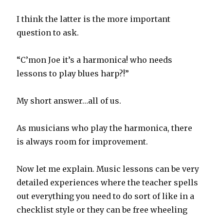
I think the latter is the more important
question to ask.
“C’mon Joe it’s a harmonica! who needs
lessons to play blues harp?!”
My short answer…all of us.
As musicians who play the harmonica, there
is always room for improvement.
Now let me explain. Music lessons can be very
detailed experiences where the teacher spells
out everything you need to do sort of like in a
checklist style or they can be free wheeling