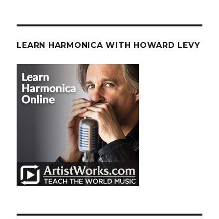
LEARN HARMONICA WITH HOWARD LEVY