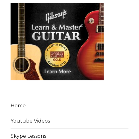
Home
Youtube Videos
Skype Lessons