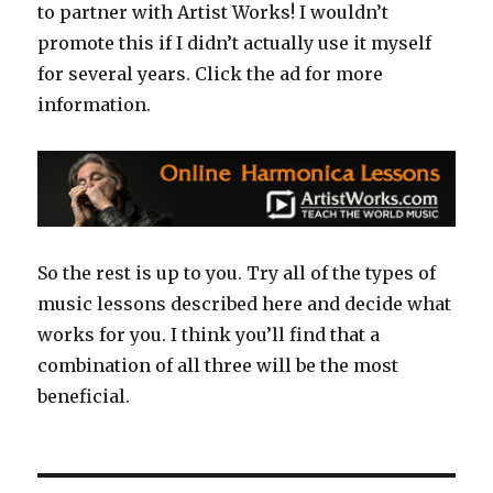
to partner with Artist Works! I wouldn’t
promote this if I didn’t actually use it myself
for several years. Click the ad for more
information.
So the rest is up to you. Try all of the types of
music lessons described here and decide what
works for you. I think you’ll find that a
combination of all three will be the most
beneficial.