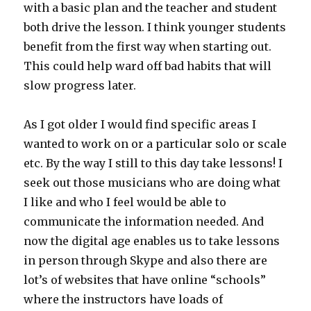
with a basic plan and the teacher and student
both drive the lesson. I think younger students
benefit from the first way when starting out.
This could help ward off bad habits that will
slow progress later.
As I got older I would find specific areas I
wanted to work on or a particular solo or scale
etc. By the way I still to this day take lessons! I
seek out those musicians who are doing what
I like and who I feel would be able to
communicate the information needed. And
now the digital age enables us to take lessons
in person through Skype and also there are
lot’s of websites that have online “schools”
where the instructors have loads of