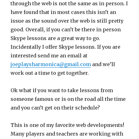
through the web is not the same as in person. I
have found that in most cases this isn’t an
issue as the sound over the web is still pretty
good. Overall, if you can’t be there in person
Skype lessons are a great way to go.
Incidentally I offer Skype lessons. If you are
interested send me an email at
joeplaysharmonica@gmail.com
and we’ll
work out a time to get together.
Ok what if you want to take lessons from
someone famous or is on the road all the time
and you can’t get on their schedule?
This is one of my favorite web developments!
Many players and teachers are working with