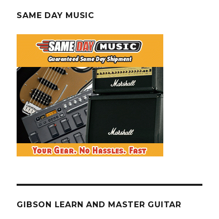
SAME DAY MUSIC
GIBSON LEARN AND MASTER GUITAR