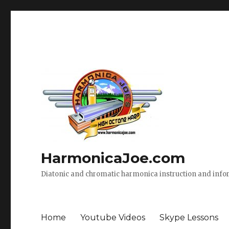
HarmonicaJoe.com
Diatonic and chromatic harmonica instruction and inf
Home
Youtube Videos
Skype Lessons