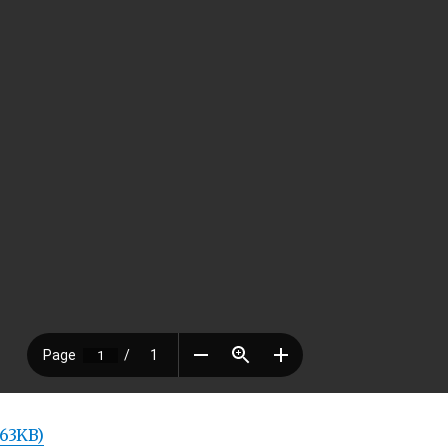
 63KB)