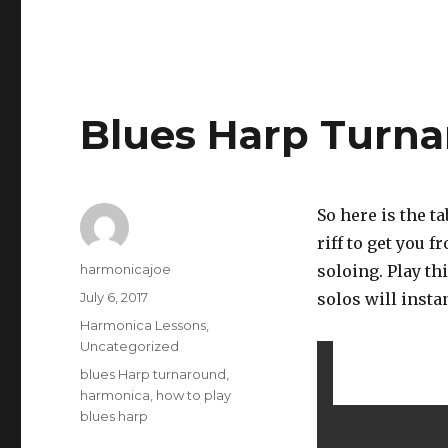
Blues Harp Turn
So here is the t
riff to get you 
Author
harmonicajoe
soloing. Play th
Posted
July 6, 2017
solos will insta
on
Categories
Harmonica Lessons
,
Uncategorized
Tags
blues Harp turnaround
,
harmonica
,
how to play
blues harp