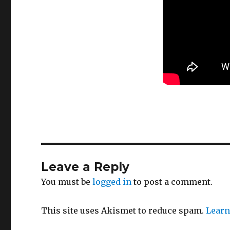
Leave a Reply
You must be
logged in
to post a comment.
This site uses Akismet to reduce spam.
Learn