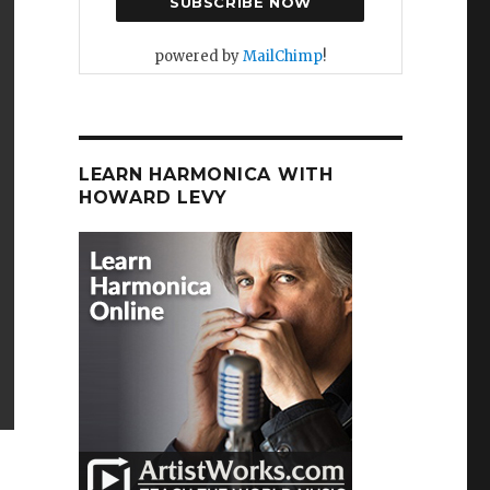
powered by
MailChimp
!
LEARN HARMONICA WITH
HOWARD LEVY