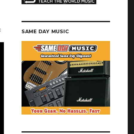
:
SAME DAY MUSIC