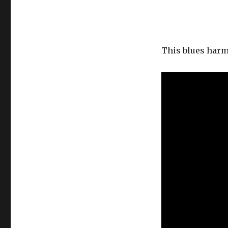
This blues harm