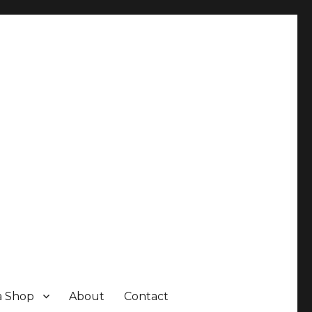
a Shop
About
Contact