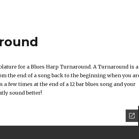
around
ablature for a Blues Harp Turnaround. A Turnaround is a
from the end of a song back to the beginning when you ar
is a few times at the end of a 12 bar blues song and your
ntly sound better!