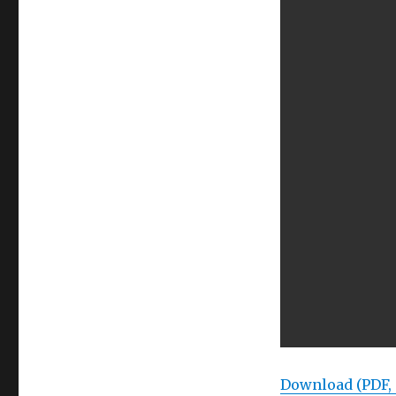
Download (PDF,