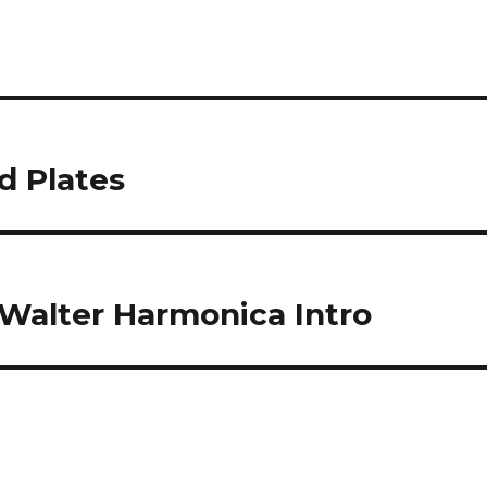
d Plates
e Walter Harmonica Intro