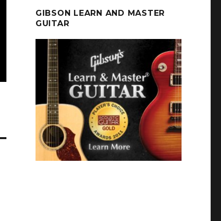
GIBSON LEARN AND MASTER
GUITAR