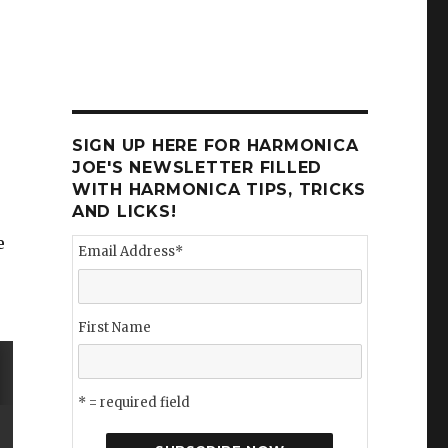
SIGN UP HERE FOR HARMONICA
JOE'S NEWSLETTER FILLED
WITH HARMONICA TIPS, TRICKS
AND LICKS!
e
Email Address
*
First Name
* = required field