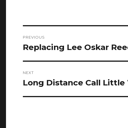
Post
PREVIOUS
navigation
Replacing Lee Oskar Ree
Previous
post:
NEXT
Long Distance Call Littl
Next
post: