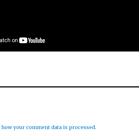
 how your comment data is processed
.