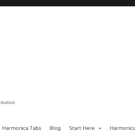
ormation
Harmonica Tabs
Blog
Start Here
Harmonic