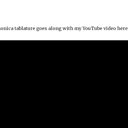
onica tablature goes along with my YouTube video here