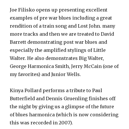
Joe Filisko opens up presenting excellent
examples of pre war blues including a great
rendition of a train song and Lost John. many
more tracks and then we are treated to David
Barrett demonstrating post war blues and
especially the amplified stylings of Little
Walter. He also demonstrates Big Walter,
George Harmonica Smith, Jerry McCain (one of
my favorites) and Junior Wells.
Kinya Pollard performs a tribute to Paul
Butterfield and Dennis Gruenling finishes off
the night by giving us a glimpse of the future
of blues harmonica (which is now considering
this was recorded in 2007).