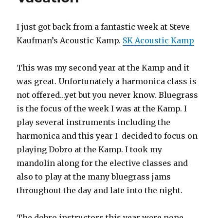
Harmonicas
I just got back from a fantastic week at Steve
Kaufman’s Acoustic Kamp.
SK Acoustic Kamp
This was my second year at the Kamp and it
was great. Unfortunately a harmonica class is
not offered…yet but you never know. Bluegrass
is the focus of the week I was at the Kamp. I
play several instruments including the
harmonica and this year I decided to focus on
playing Dobro at the Kamp. I took my
mandolin along for the elective classes and
also to play at the many bluegrass jams
throughout the day and late into the night.
The dobro instructors this year were none