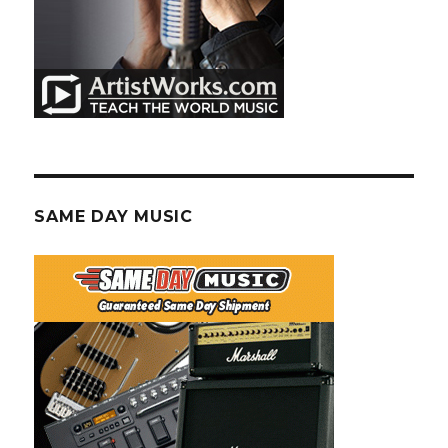
SAME DAY MUSIC