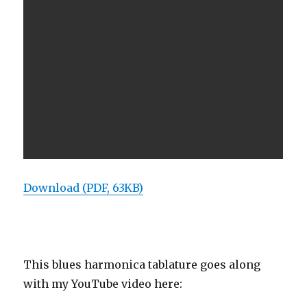
Download (PDF, 63KB)
This blues harmonica tablature goes along
with my YouTube video here: