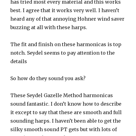
has tried most every material and this works
best. I agree that it works very well. I haven’t
heard any of that annoying Hohner wind saver
buzzing at all with these harps.
The fit and finish on these harmonicas is top
notch. Seydel
seems to pay attention to the
details
So how do they sound you ask?
These Seydel Gazelle Method harmonicas
sound fantastic. I don’t know how to describe
it except to say that these are smooth and full
sounding harps. I haven’t been able to get the
silky smooth sound PT gets but with lots of