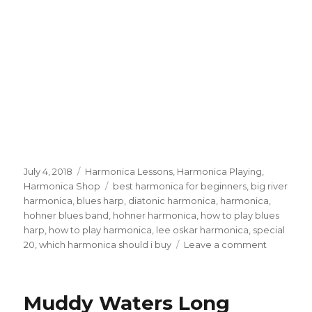
Posted
July 4, 2018
Categories
Harmonica Lessons
,
Harmonica Playing
,
on
Harmonica Shop
Tags
best harmonica for beginners
,
big river
harmonica
,
blues harp
,
diatonic harmonica
,
harmonica
,
hohner blues band
,
hohner harmonica
,
how to play blues
harp
,
how to play harmonica
,
lee oskar harmonica
,
special
20
,
which harmonica should i buy
Leave a comment
on
Best
Harmonic
For
Muddy Waters Long
Beginner