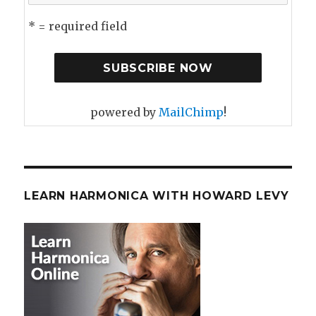
* = required field
powered by
MailChimp
!
LEARN HARMONICA WITH HOWARD LEVY