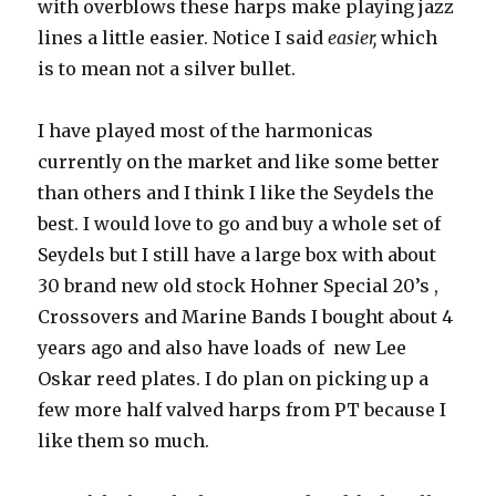
with overblows these harps make playing jazz
lines a little easier. Notice I said
easier,
which
is to mean not a silver bullet.
I have played most of the harmonicas
currently on the market and like some better
than others and I think I like the Seydels the
best. I would love to go and buy a whole set of
Seydels but I still have a large box with about
30 brand new old stock Hohner Special 20’s ,
Crossovers and Marine Bands I bought about 4
years ago and also have loads of new Lee
Oskar reed plates. I do plan on picking up a
few more half valved harps from PT because I
like them so much.