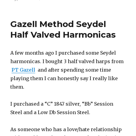
Skype
harmonica
lessons
Gazell Method Seydel
Half Valved Harmonicas
A few months ago I purchased some Seydel
harmonicas. I bought 3 half valved harps from
PT Gazell
and after spending some time
playing them I can honestly say I really like
them.
I purchased a “C” 1847 silver, “Bb” Session
Steel and a Low Db Session Steel.
As someone who has a love/hate relationship