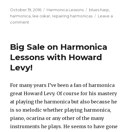
Posted
October 19, 2016
Categories
Harmonica Lessons
Tags
blues harp
,
on
harmonica
,
lee oskar
,
repairing harmonicas
Leave a
comment
on
Replacing
Lee
Oskar
Big Sale on Harmonica
Reed
Plates
Lessons with Howard
Levy!
For many years I’ve been a fan of harmonica
great Howard Levy. Of course for his mastery
at playing the harmonica but also because he
is so melodic whether playing harmonica,
piano, ocarina or any other of the many
instruments he plays. He seems to have gone