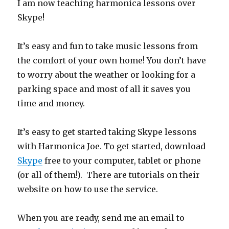
I am now teaching harmonica lessons over
Skype!
It’s easy and fun to take music lessons from
the comfort of your own home! You don’t have
to worry about the weather or looking for a
parking space and most of all it saves you
time and money.
It’s easy to get started taking Skype lessons
with Harmonica Joe. To get started, download
Skype
free to your computer, tablet or phone
(or all of them!). There are tutorials on their
website on how to use the service.
When you are ready, send me an email to