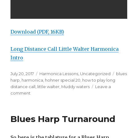
Download (PDF, 16KB)
Long Distance Call Little Walter Harmonica
Intro
Posted
July 20, 2017
Categories
Harmonica Lessons
,
Uncategorized
Tags
blues
on
harp
,
harmonica
,
hohner special 20
,
how to play long
distance call
,
little walter
,
Muddy waters
Leave a
comment
on
Long
Distance
Call
Blues Harp Turnaround
Little
Walter
Harmonica
So here is the tablature for a Blues Harp