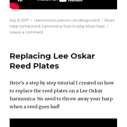
Posted
July 6, 2017
Categories
Harmonica Lessons
,
Uncategorized
Tags
blues
on
Harp turnaround
,
harmonica
,
how to play blues harp
Leave a comment
on
Blues
Harp
Turnaround
Replacing Lee Oskar
Reed Plates
Here’s a step by step tutorial I created on how
to replace the reed plates on a Lee Oskar
harmonica. No need to throw away your harp
when a reed goes bad!