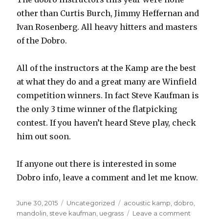
other than Curtis Burch, Jimmy Heffernan and
Ivan Rosenberg. All heavy hitters and masters
of the Dobro.
All of the instructors at the Kamp are the best
at what they do and a great many are Winfield
competition winners. In fact Steve Kaufman is
the only 3 time winner of the flatpicking
contest. If you haven’t heard Steve play, check
him out soon.
If anyone out there is interested in some
Dobro info, leave a comment and let me know.
Posted
June 30, 2015
Categories
Uncategorized
Tags
acoustic kamp
,
dobro
,
on
mandolin
,
steve kaufman
,
uegrass
Leave a comment
on