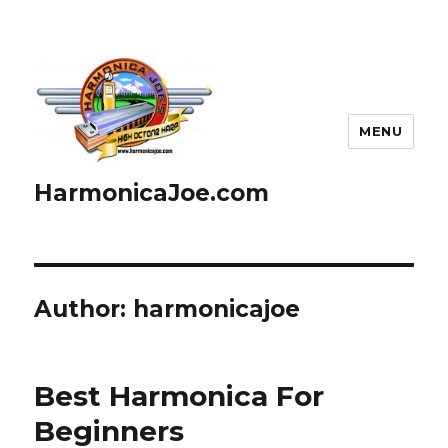
MENU
HarmonicaJoe.com
Author:
harmonicajoe
Best Harmonica For
Beginners