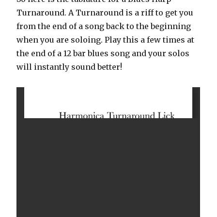
Intro
Turnaround. A Turnaround is a riff to get you
from the end of a song back to the beginning
when you are soloing. Play this a few times at
the end of a 12 bar blues song and your solos
will instantly sound better!