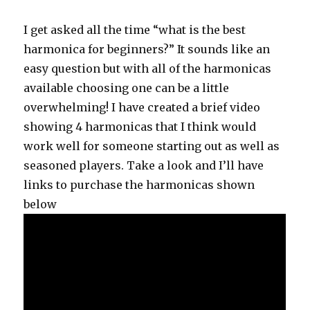
I get asked all the time “what is the best
harmonica for beginners?” It sounds like an
easy question but with all of the harmonicas
available choosing one can be a little
overwhelming! I have created a brief video
showing 4 harmonicas that I think would
work well for someone starting out as well as
seasoned players. Take a look and I’ll have
links to purchase the harmonicas shown
below