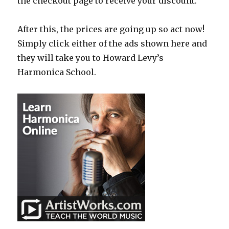
the checkout page to receive your discount.
After this, the prices are going up so act now!
Simply click either of the ads shown here and
they will take you to Howard Levy’s
Harmonica School.