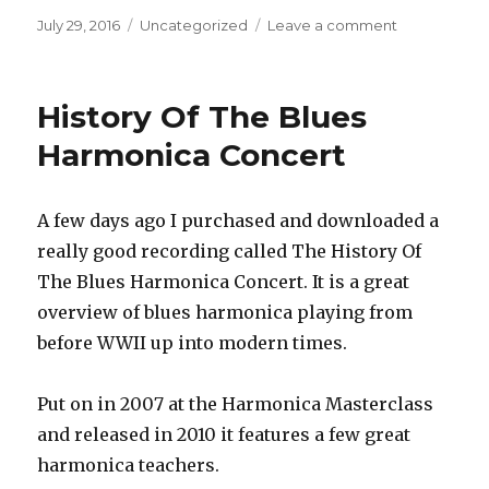
Posted
July 29, 2016
Categories
Uncategorized
Leave a comment
on
on
Big
Sale
on
History Of The Blues
Harmonica
Lessons
Harmonica Concert
with
Howard
Levy!
A few days ago I purchased and downloaded a
really good recording called The History Of
The Blues Harmonica Concert. It is a great
overview of blues harmonica playing from
before WWII up into modern times.
Put on in 2007 at the Harmonica Masterclass
and released in 2010 it features a few great
harmonica teachers.