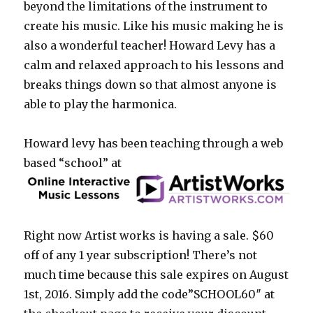
beyond the limitations of the instrument to
create his music. Like his music making he is
also a wonderful teacher! Howard Levy has a
calm and relaxed approach to his lessons and
breaks things down so that almost anyone is
able to play the harmonica.
Howard levy has been teaching through a web
based “school” at
Right now Artist works is having a sale. $60
off of any 1 year subscription! There’s not
much time because this sale expires on August
1st, 2016. Simply add the code”SCHOOL60″ at