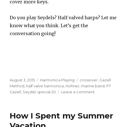
cover more keys.
Do you play Seydels? Half valved harps? Let me
know what you think. Let’s get the
conversation going!
Posted
August 3, 2015
Categories
Harmonica Playing
Tags
crossover
,
Gazell
on
Method
,
half valve harmonica
,
Hohner
,
marine band
,
PT
Gazell
,
Seydel
,
special 20
Leave a comment
on
Gazell
Method
Seydel
How I Spent my Summer
Half
Valved
Vacation