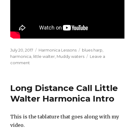
Posted
July 20, 2017
Categories
Harmonica Lessons
Tags
blues harp
,
on
harmonica
,
little walter
,
Muddy waters
Leave a
comment
on
Muddy
Waters
Long
Long Distance Call Little
Distance
Call
Walter Harmonica Intro
Harmonica
Intro
This is the tablature that goes along with my
video.