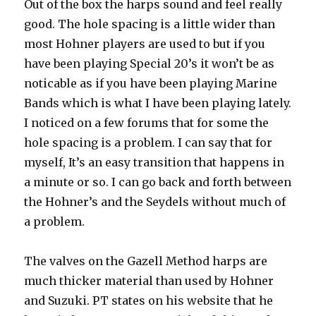
Out of the box the harps sound and feel really
good. The hole spacing is a little wider than
most Hohner players are used to but if you
have been playing Special 20’s it won’t be as
noticable as if you have been playing Marine
Bands which is what I have been playing lately.
I noticed on a few forums that for some the
hole spacing is a problem. I can say that for
myself, It’s an easy transition that happens in
a minute or so. I can go back and forth between
the Hohner’s and the Seydels without much of
a problem.
The valves on the Gazell Method harps are
much thicker material than used by Hohner
and Suzuki. PT states on his website that he