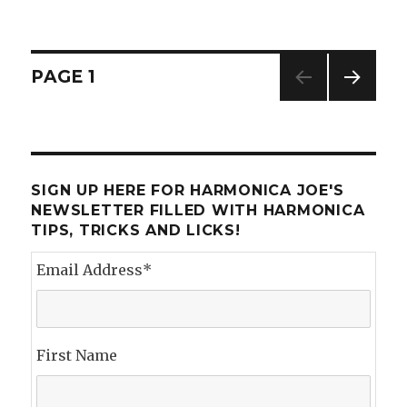
How
I
Spent
my
Posts
PAGE
1
Summer
Vacation
NEXT
navigation
PAG
E
SIGN UP HERE FOR HARMONICA JOE'S
NEWSLETTER FILLED WITH HARMONICA
TIPS, TRICKS AND LICKS!
Email Address
*
First Name