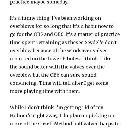
practice maybe someday.
It’s a funny thing, I’ve been working on
overblows for so long that it’s a habit now to
go for the OB5 and OB6. It’s a matter of practice
time spent retraining as theses Seydel’s don’t
overblow because of the windsaver valves
mounted on the lower 6 holes. I think I like
the sound better with the valves over the
overblow but the OB6 can sure sound
convincing. Time will tell after I get some
more playing time with them.
While I don’t think I’m getting rid of my
Hohner’s right away, I do plan on picking up
more of the Gazell Method half valved harps to