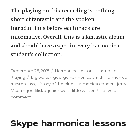
The playing on this recording is nothing
short of fantastic and the spoken
introductions before each track are
informative. Overall, this is a fantastic album
and should have a spot in every harmonica
student’s collection.
Posted
December 26, 2015
Categories
Harmonica Lessons
,
Harmonica
on
Playing
Tags
big walter
,
george harmonica smith
,
harmonica
masterclass
,
History of the blues harmonica concert
,
jerry
Mccain
,
joe filisko
,
junior wells
,
little walter
Leave a
comment
on
History
Of
The
Skype harmonica lessons
Blues
Harmonica
Concert