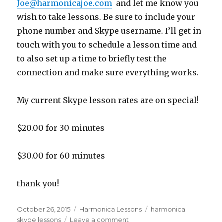
Joe@harmonicajoe.com
and let me know you
wish to take lessons. Be sure to include your
phone number and Skype username. I’ll get in
touch with you to schedule a lesson time and
to also set up a time to briefly test the
connection and make sure everything works.
My current Skype lesson rates are on special!
$20.00 for 30 minutes
$30.00 for 60 minutes
thank you!
Posted
October 26, 2015
Categories
Harmonica Lessons
Tags
harmonica
on
skype lessons
Leave a comment
on