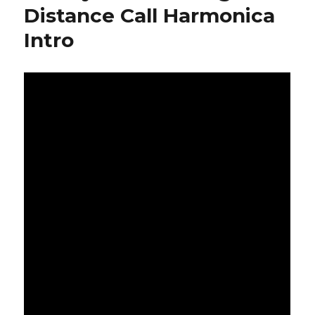
Distance Call Harmonica
Intro