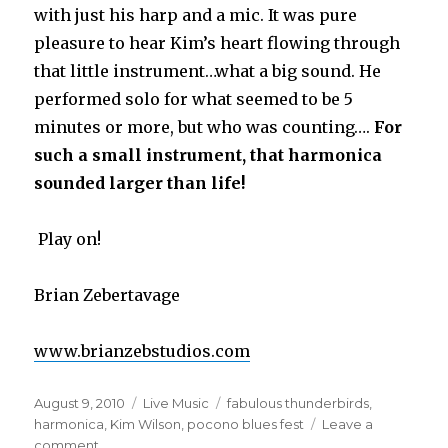
with just his harp and a mic. It was pure
pleasure to hear Kim’s heart flowing through
that little instrument…what a big sound. He
performed solo for what seemed to be 5
minutes or more, but who was counting….
For
such a small instrument, that harmonica
sounded larger than life!
Play on!
Brian Zebertavage
www.brianzebstudios.com
Posted
August 9, 2010
Categories
Live Music
Tags
fabulous thunderbirds
,
on
harmonica
,
Kim Wilson
,
pocono blues fest
Leave a
comment
on