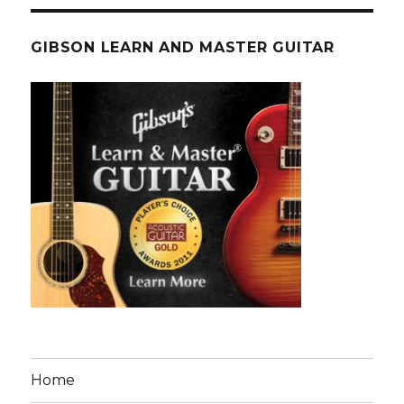
GIBSON LEARN AND MASTER GUITAR
Home