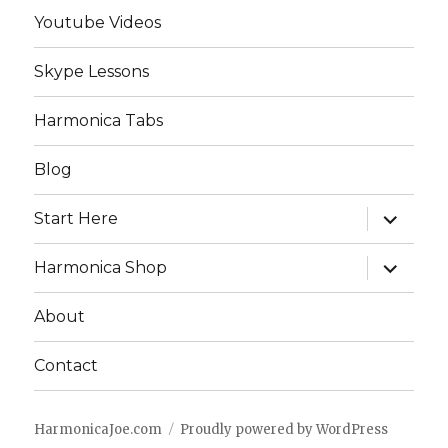
Youtube Videos
Skype Lessons
Harmonica Tabs
Blog
expand
Start Here
child
menu
expand
Harmonica Shop
child
menu
About
Contact
HarmonicaJoe.com
Proudly powered by WordPress