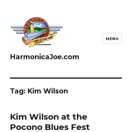
MENU
HarmonicaJoe.com
Tag: Kim Wilson
Kim Wilson at the
Pocono Blues Fest