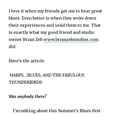
I love it when my friends get out to hear great
blues. Even better is when they write down
their experiences and send them to me. That
is exactly what my good friend and studio
owner Brian Zeb
www.brianzebstudios.com
did.
Here’s the article:
HARPS….BLUES, AND THE FABULOUS
THUNDERBIRDS
Was anybody there?
I’m talking about this Summer’s Blues Fest