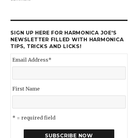
Kim
Wilson
at
the
Pocono
SIGN UP HERE FOR HARMONICA JOE'S
Blues
NEWSLETTER FILLED WITH HARMONICA
Fest
TIPS, TRICKS AND LICKS!
Email Address
*
First Name
* = required field