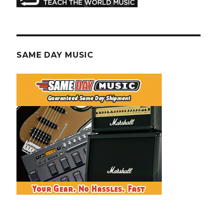
SAME DAY MUSIC