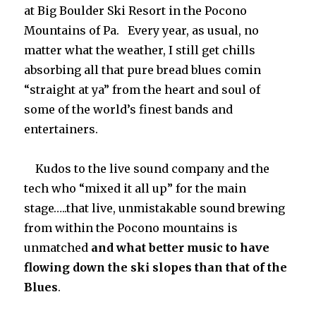
at Big Boulder Ski Resort in the Pocono
Mountains of Pa. Every year, as usual, no
matter what the weather, I still get chills
absorbing all that pure bread blues comin
“straight at ya” from the heart and soul of
some of the world’s finest bands and
entertainers.
Kudos to the live sound company and the
tech who “mixed it all up” for the main
stage…..that live, unmistakable sound brewing
from within the Pocono mountains is
unmatched
and what better music to have
flowing down the ski slopes than that of the
Blues
.