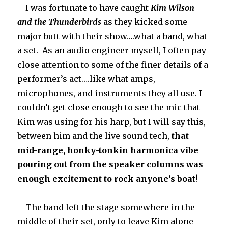
I was fortunate to have caught
Kim Wilson
and the Thunderbirds
as they kicked some
major butt with their show….what a band, what
a set. As an audio engineer myself, I often pay
close attention to some of the finer details of a
performer’s act….like what amps,
microphones, and instruments they all use. I
couldn’t get close enough to see the mic that
Kim was using for his harp, but I will say this,
between him and the live sound tech,
that
mid-range,
honky-tonkin harmonica vibe
pouring out from the speaker columns was
enough excitement to rock anyone’s boat
!
The band left the stage somewhere in the
middle of their set, only to leave Kim alone