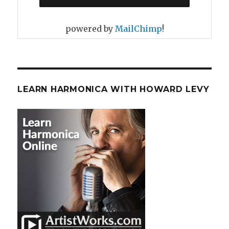
powered by
MailChimp
!
LEARN HARMONICA WITH HOWARD LEVY