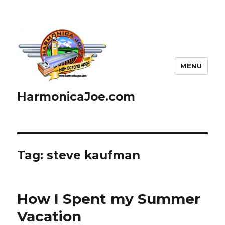
MENU
HarmonicaJoe.com
Tag: steve kaufman
How I Spent my Summer
Vacation