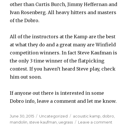
other than Curtis Burch, Jimmy Heffernan and
Ivan Rosenberg. All heavy hitters and masters
of the Dobro.
All of the instructors at the Kamp are the best
at what they do and a great many are Winfield
competition winners. In fact Steve Kaufman is
the only 3 time winner of the flatpicking
contest. If you haven’t heard Steve play, check
him out soon.
If anyone out there is interested in some
Dobro info, leave a comment and let me know.
Posted
June 30, 2015
Categories
Uncategorized
Tags
acoustic kamp
,
dobro
,
on
mandolin
,
steve kaufman
,
uegrass
Leave a comment
on
How