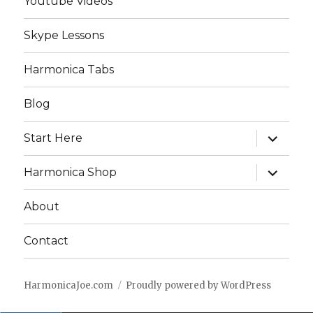
Youtube Videos
Skype Lessons
Harmonica Tabs
Blog
expand
Start Here
child
menu
expand
Harmonica Shop
child
menu
About
Contact
HarmonicaJoe.com
Proudly powered by WordPress