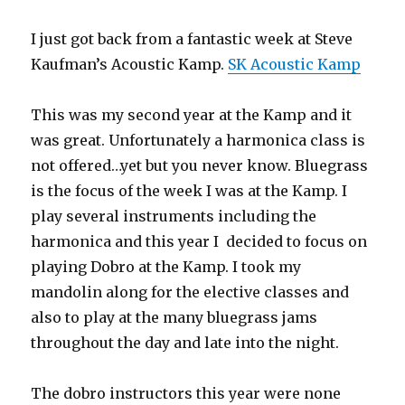
I just got back from a fantastic week at Steve
Kaufman’s Acoustic Kamp.
SK Acoustic Kamp
This was my second year at the Kamp and it
was great. Unfortunately a harmonica class is
not offered…yet but you never know. Bluegrass
is the focus of the week I was at the Kamp. I
play several instruments including the
harmonica and this year I decided to focus on
playing Dobro at the Kamp. I took my
mandolin along for the elective classes and
also to play at the many bluegrass jams
throughout the day and late into the night.
The dobro instructors this year were none