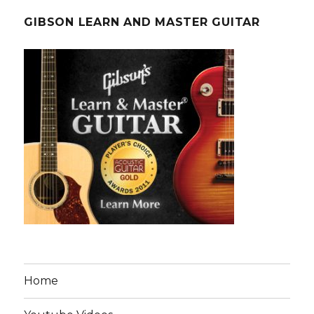
GIBSON LEARN AND MASTER GUITAR
Home