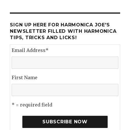
I
Spent
my
Summer
SIGN UP HERE FOR HARMONICA JOE'S
Vacation
NEWSLETTER FILLED WITH HARMONICA
TIPS, TRICKS AND LICKS!
Email Address
*
First Name
* = required field