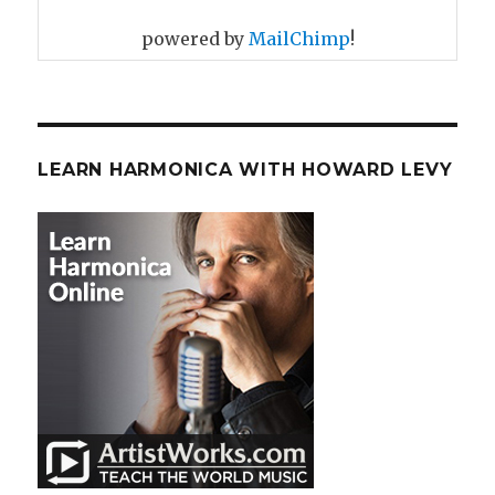
powered by
MailChimp
!
LEARN HARMONICA WITH HOWARD LEVY