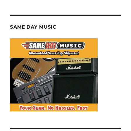
SAME DAY MUSIC