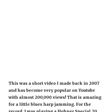
This was a short video I made back in 2007
and has become very popular on Youtube
with almost 200,000 views! That is amazing
for a little blues harp jamming. For the
record, I was playing a Hohner Special 20