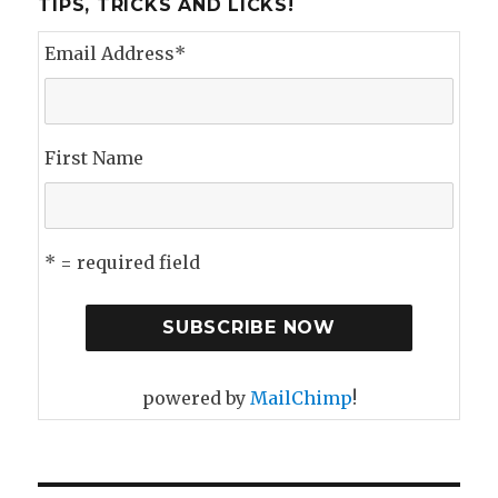
TIPS, TRICKS AND LICKS!
Email Address
*
First Name
* = required field
powered by
MailChimp
!