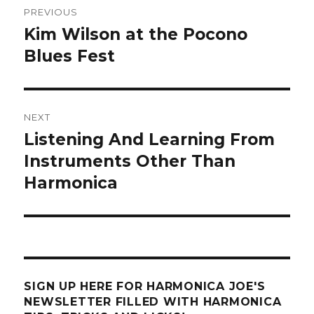
PREVIOUS
navigation
Kim Wilson at the Pocono
Previous
Blues Fest
post:
NEXT
Listening And Learning From
Next
Instruments Other Than
post:
Harmonica
SIGN UP HERE FOR HARMONICA JOE'S
NEWSLETTER FILLED WITH HARMONICA