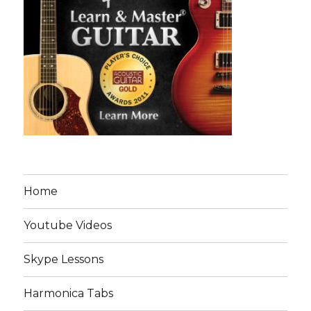
Home
Youtube Videos
Skype Lessons
Harmonica Tabs