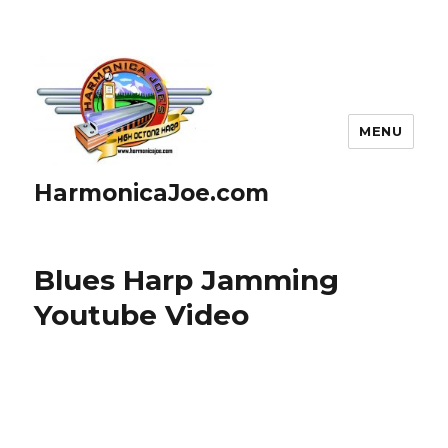
MENU
HarmonicaJoe.com
Blues Harp Jamming
Youtube Video