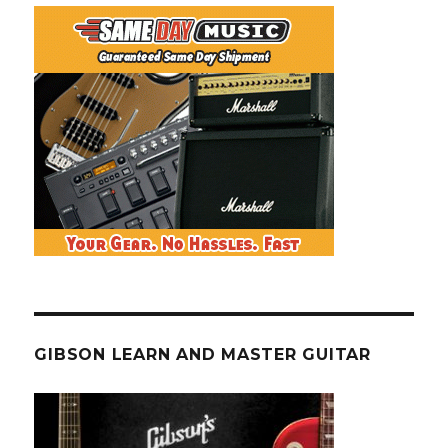
GIBSON LEARN AND MASTER GUITAR