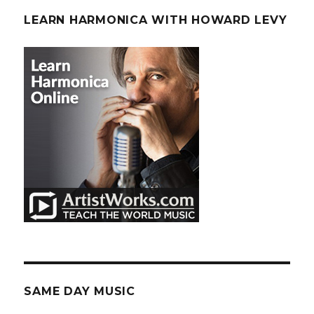
LEARN HARMONICA WITH HOWARD LEVY
SAME DAY MUSIC