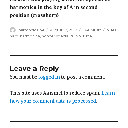
harmonica in the key of A in second
position (crossharp).
Author
harmonicajoe
Posted
August 10, 2010
Categories
Live Music
Tags
blues
on
harp
,
harmonica
,
hohner special 20
,
youtube
Leave a Reply
You must be
logged in
to post a comment.
This site uses Akismet to reduce spam.
Learn
how your comment data is processed
.
Post