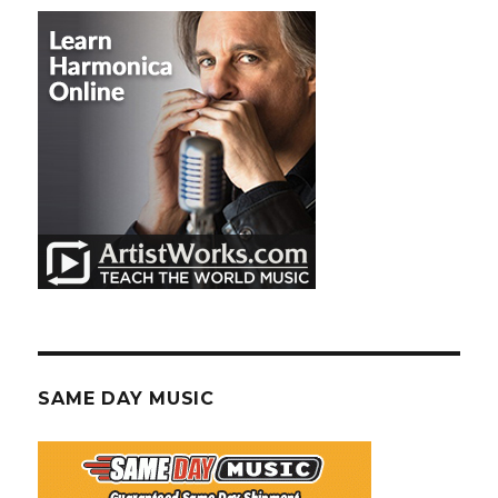
SAME DAY MUSIC