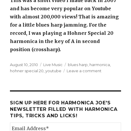
This was a short video I made back in 2007
and has become very popular on Youtube
with almost 200,000 views! That is amazing
for a little blues harp jamming. For the
record, I was playing a Hohner Special 20
harmonica in the key of A in second
position (crossharp).
Posted
August 10, 2010
Categories
Live Music
Tags
blues harp
,
harmonica
,
on
hohner special 20
,
youtube
Leave a comment
on
Blues
Harp
Jamming
Youtube
Video
SIGN UP HERE FOR HARMONICA JOE'S
NEWSLETTER FILLED WITH HARMONICA
TIPS, TRICKS AND LICKS!
Email Address
*