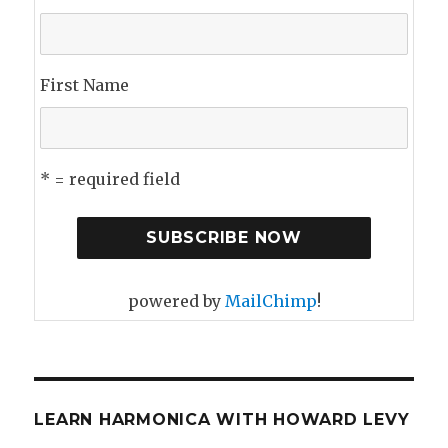
First Name
* = required field
powered by
MailChimp
!
LEARN HARMONICA WITH HOWARD LEVY