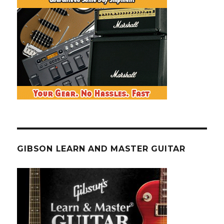
GIBSON LEARN AND MASTER GUITAR