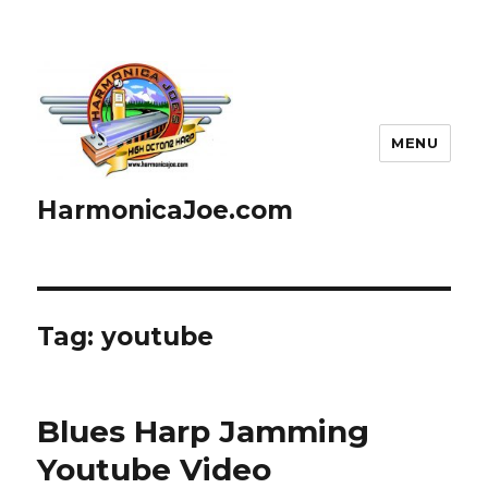
MENU
HarmonicaJoe.com
Tag: youtube
Blues Harp Jamming
Youtube Video