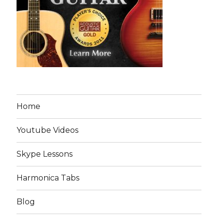
Home
Youtube Videos
Skype Lessons
Harmonica Tabs
Blog