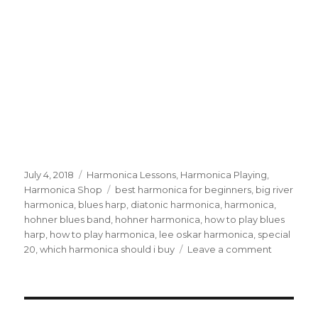
Posted
July 4, 2018
Categories
Harmonica Lessons
,
Harmonica Playing
,
on
Harmonica Shop
Tags
best harmonica for beginners
,
big river
harmonica
,
blues harp
,
diatonic harmonica
,
harmonica
,
hohner blues band
,
hohner harmonica
,
how to play blues
harp
,
how to play harmonica
,
lee oskar harmonica
,
special
20
,
which harmonica should i buy
Leave a comment
on
Best
Harmonic
For
Beginner