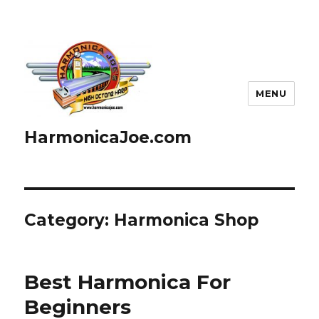
MENU
HarmonicaJoe.com
Category: Harmonica Shop
Best Harmonica For
Beginners