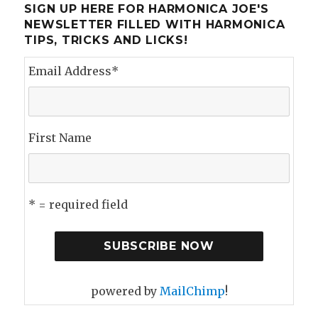
SIGN UP HERE FOR HARMONICA JOE'S
NEWSLETTER FILLED WITH HARMONICA
TIPS, TRICKS AND LICKS!
Email Address
*
First Name
* = required field
powered by
MailChimp
!