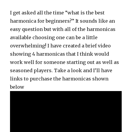
I get asked all the time “what is the best
harmonica for beginners?” It sounds like an
easy question but with all of the harmonicas
available choosing one can be a little
overwhelming! I have created a brief video
showing 4 harmonicas that I think would
work well for someone starting out as well as
seasoned players. Take a look and I’ll have
links to purchase the harmonicas shown
below