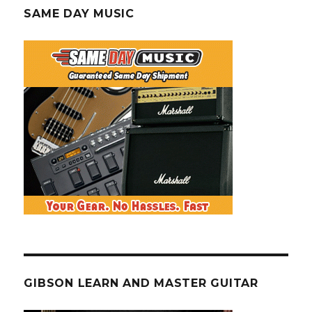
SAME DAY MUSIC
GIBSON LEARN AND MASTER GUITAR