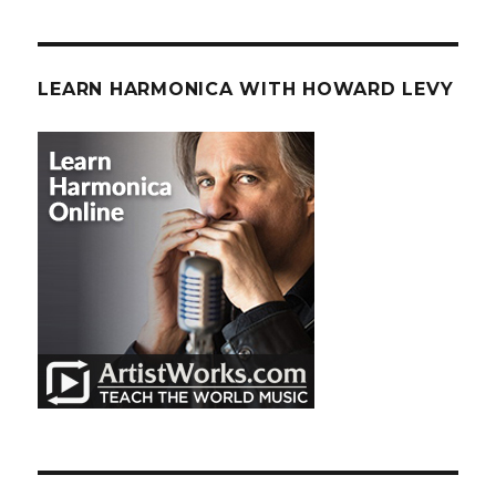
LEARN HARMONICA WITH HOWARD LEVY