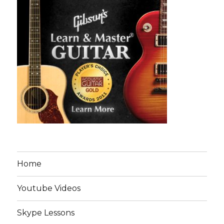
Home
Youtube Videos
Skype Lessons