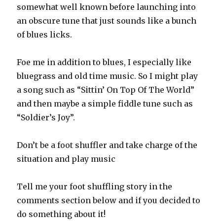
somewhat well known before launching into
an obscure tune that just sounds like a bunch
of blues licks.
Foe me in addition to blues, I especially like
bluegrass and old time music. So I might play
a song such as “Sittin’ On Top Of The World”
and then maybe a simple fiddle tune such as
“Soldier’s Joy”.
Don’t be a foot shuffler and take charge of the
situation and play music
Tell me your foot shuffling story in the
comments section below and if you decided to
do something about it!