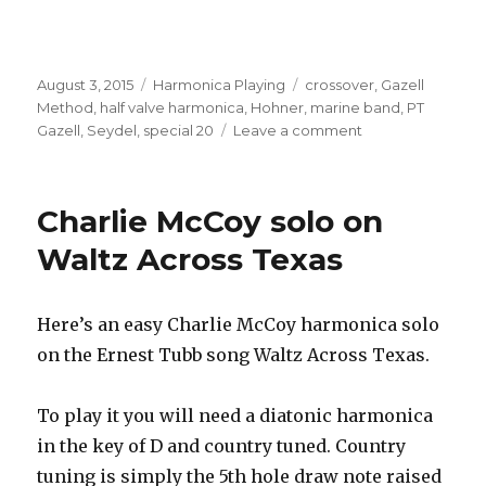
Posted
August 3, 2015
Categories
Harmonica Playing
Tags
crossover
,
Gazell
on
Method
,
half valve harmonica
,
Hohner
,
marine band
,
PT
Gazell
,
Seydel
,
special 20
Leave a comment
on
Gazell
Method
Seydel
Charlie McCoy solo on
Half
Valved
Waltz Across Texas
Harmonicas
Here’s an easy Charlie McCoy harmonica solo
on the Ernest Tubb song Waltz Across Texas.
To play it you will need a diatonic harmonica
in the key of D and country tuned. Country
tuning is simply the 5th hole draw note raised