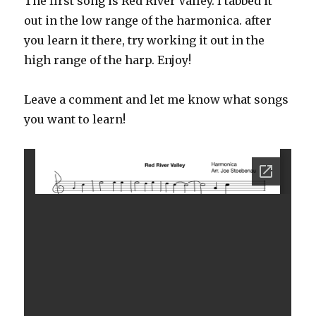
The first song is Red River Valley. I tabbed it
out in the low range of the harmonica. after
you learn it there, try working it out in the
high range of the harp. Enjoy!
Leave a comment and let me know what songs
you want to learn!