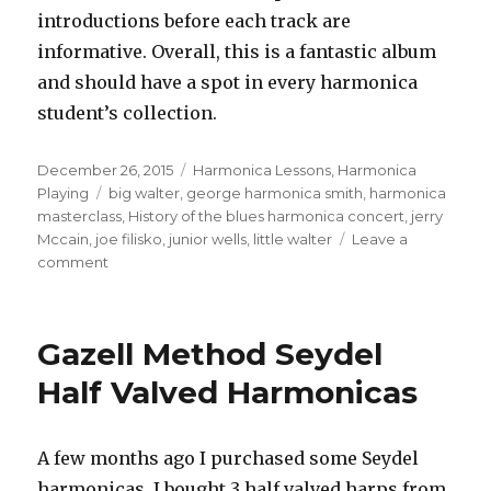
introductions before each track are
informative. Overall, this is a fantastic album
and should have a spot in every harmonica
student’s collection.
Posted
December 26, 2015
Categories
Harmonica Lessons
,
Harmonica
on
Playing
Tags
big walter
,
george harmonica smith
,
harmonica
masterclass
,
History of the blues harmonica concert
,
jerry
Mccain
,
joe filisko
,
junior wells
,
little walter
Leave a
comment
on
History
Of
The
Gazell Method Seydel
Blues
Harmonica
Half Valved Harmonicas
Concert
A few months ago I purchased some Seydel
harmonicas. I bought 3 half valved harps from