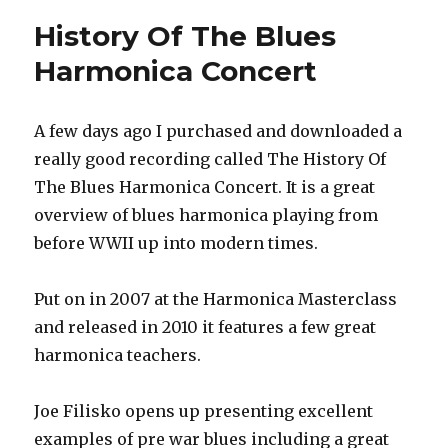
For
History Of The Blues
Beginner
Harmonica Concert
A few days ago I purchased and downloaded a
really good recording called The History Of
The Blues Harmonica Concert. It is a great
overview of blues harmonica playing from
before WWII up into modern times.
Put on in 2007 at the Harmonica Masterclass
and released in 2010 it features a few great
harmonica teachers.
Joe Filisko opens up presenting excellent
examples of pre war blues including a great