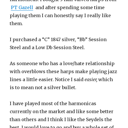
PT Gazell
and after spending some time
playing them I can honestly say I really like
them.
I purchased a “C” 1847 silver, “Bb” Session
Steel and a Low Db Session Steel.
As someone who has a love/hate relationship
with overblows these harps make playing jazz
lines a little easier. Notice I said
easier,
which
is to mean not a silver bullet.
I have played most of the harmonicas
currently on the market and like some better
than others and I think I like the Seydels the
best. I would love to go and buy a whole set of