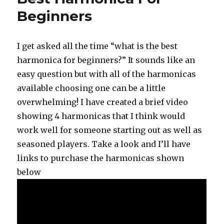
Beginners
I get asked all the time “what is the best
harmonica for beginners?” It sounds like an
easy question but with all of the harmonicas
available choosing one can be a little
overwhelming! I have created a brief video
showing 4 harmonicas that I think would
work well for someone starting out as well as
seasoned players. Take a look and I’ll have
links to purchase the harmonicas shown
below