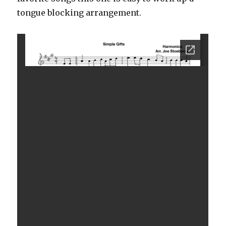
tongue blocking arrangement.