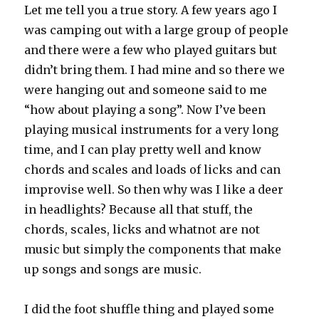
Let me tell you a true story. A few years ago I
was camping out with a large group of people
and there were a few who played guitars but
didn’t bring them. I had mine and so there we
were hanging out and someone said to me
“how about playing a song”. Now I’ve been
playing musical instruments for a very long
time, and I can play pretty well and know
chords and scales and loads of licks and can
improvise well. So then why was I like a deer
in headlights? Because all that stuff, the
chords, scales, licks and whatnot are not
music but simply the components that make
up songs and songs are music.
I did the foot shuffle thing and played some