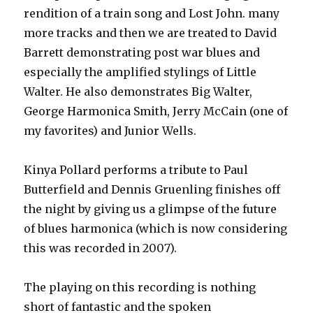
rendition of a train song and Lost John. many
more tracks and then we are treated to David
Barrett demonstrating post war blues and
especially the amplified stylings of Little
Walter. He also demonstrates Big Walter,
George Harmonica Smith, Jerry McCain (one of
my favorites) and Junior Wells.
Kinya Pollard performs a tribute to Paul
Butterfield and Dennis Gruenling finishes off
the night by giving us a glimpse of the future
of blues harmonica (which is now considering
this was recorded in 2007).
The playing on this recording is nothing
short of fantastic and the spoken