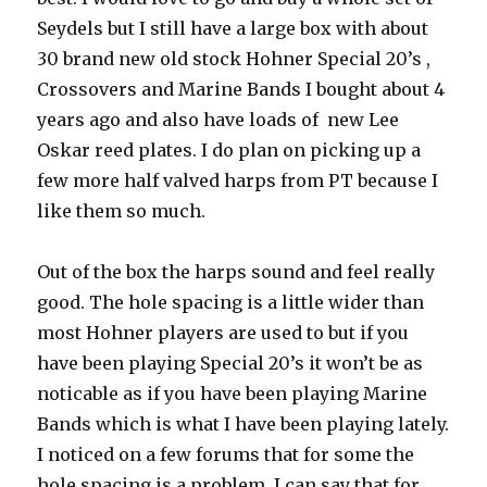
Seydels but I still have a large box with about
30 brand new old stock Hohner Special 20’s ,
Crossovers and Marine Bands I bought about 4
years ago and also have loads of new Lee
Oskar reed plates. I do plan on picking up a
few more half valved harps from PT because I
like them so much.
Out of the box the harps sound and feel really
good. The hole spacing is a little wider than
most Hohner players are used to but if you
have been playing Special 20’s it won’t be as
noticable as if you have been playing Marine
Bands which is what I have been playing lately.
I noticed on a few forums that for some the
hole spacing is a problem. I can say that for