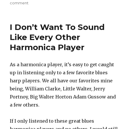
comment
on
7
Reasons
Why
I Don’t Want To Sound
Playing
The
Like Every Other
Harmonica
Harmonica Player
Is
Awesome
As a harmonica player, it’s easy to get caught
up in listening only to a few favorite blues
harp players. We all have our favorites mine
being, William Clarke, Little Walter, Jerry
Portnoy, Big Walter Horton Adam Gussow and
a few others.
If I only listened to these great blues
harmonica players and no others, I would still