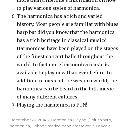
to play various styles of harmonica.
The harmonica has a rich and varied
history. Most people are familiar with blues
harp but did you know that the harmonica
has a rich heritage in classical music?
Harmonicas have been played on the stages
of the finest concert halls throughout the
world. In fact more harmonica music is
available to play now than ever before. In
addition to music of the western world, the
harmonica can be heard in the folk music
of many different cultures.
Playing the harmonica is FUN!
Posted
December 20, 2014
Categories
Harmonica Playing
Tags
blues harp
,
on
harmonica
,
Hohner
,
marine band crossover
Leave a