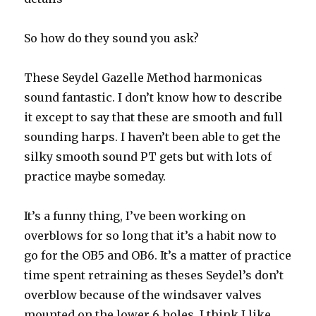
So how do they sound you ask?
These Seydel Gazelle Method harmonicas
sound fantastic. I don’t know how to describe
it except to say that these are smooth and full
sounding harps. I haven’t been able to get the
silky smooth sound PT gets but with lots of
practice maybe someday.
It’s a funny thing, I’ve been working on
overblows for so long that it’s a habit now to
go for the OB5 and OB6. It’s a matter of practice
time spent retraining as theses Seydel’s don’t
overblow because of the windsaver valves
mounted on the lower 6 holes. I think I like