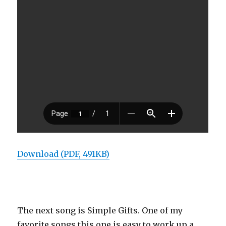
Download (PDF, 491KB)
The next song is Simple Gifts. One of my
favorite songs this one is easy to work up a