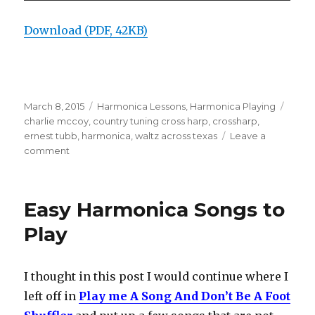
Download (PDF, 42KB)
Posted
March 8, 2015
Categories
Harmonica Lessons
,
Harmonica Playing
Tags
on
charlie mccoy
,
country tuning cross harp
,
crossharp
,
ernest tubb
,
harmonica
,
waltz across texas
Leave a
comment
on
Charlie
McCoy
solo
Easy Harmonica Songs to
on
Waltz
Play
Across
Texas
I thought in this post I would continue where I
left off in
Play me A Song And Don’t Be A Foot