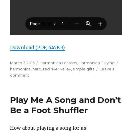
Download (PDF, 645KB)
Posted
March 7, 2015
Categories
Harmonica Lessons
,
Harmonica Playing
Tags
on
harmonica
,
harp
,
red river valley
,
simple gifts
Leave a
comment
on
Easy
Harmonica
Songs
Play Me A Song and Don’t
to
Play
Be a Foot Shuffler
How about playing a song for us!