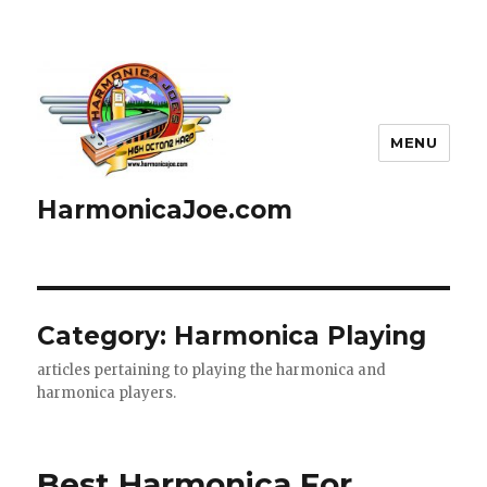
MENU
HarmonicaJoe.com
Category: Harmonica Playing
articles pertaining to playing the harmonica and
harmonica players.
Best Harmonica For