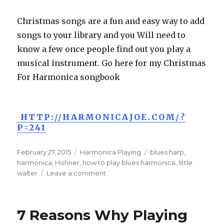
Christmas songs are a fun and easy way to add
songs to your library and you Will need to
know a few once people find out you play a
musical instrument. Go here for my Christmas
For Harmonica songbook
HTTP://HARMONICAJOE.COM/?
P=241
Posted
February 27, 2015
Categories
Harmonica Playing
Tags
blues harp
,
on
harmonica
,
Hohner
,
how to play blues harmonica
,
little
walter
Leave a comment
on
Play
Me
A
7 Reasons Why Playing
Song