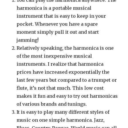
harmonica is a portable musical
instrument that is easy to keep in your
pocket. Whenever you have a spare
moment simply pull it out and start
jamming!
Relatively speaking, the harmonica is one
of the most inexpensive musical
instruments. I realize that harmonica
prices have increased exponentially the
last few years but compared to a trumpet or
flute, it’s not that much. This low cost
makes it fun and easy to try out harmonicas
of various brands and tunings.
It is easy to play many different styles of
music on one simple harmonica. Jazz,
Blues, Country, Reggae, World music can all