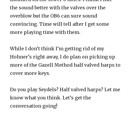
the sound better with the valves over the
overblow but the OB6 can sure sound
convincing. Time will tell after I get some
more playing time with them.
While I don’t think I’m getting rid of my
Hohner’s right away, I do plan on picking up
more of the Gazell Method half valved harps to
cover more keys.
Do you play Seydels? Half valved harps? Let me
know what you think. Let’s get the
conversation going!