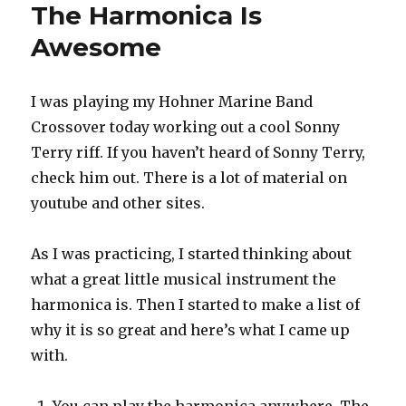
and
The Harmonica Is
Don’t
Awesome
Be
a
Foot
Shuffler
I was playing my Hohner Marine Band
Crossover today working out a cool Sonny
Terry riff. If you haven’t heard of Sonny Terry,
check him out. There is a lot of material on
youtube and other sites.
As I was practicing, I started thinking about
what a great little musical instrument the
harmonica is. Then I started to make a list of
why it is so great and here’s what I came up
with.
You can play the harmonica anywhere. The