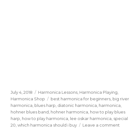
Posted
July 4, 2018
Categories
Harmonica Lessons
,
Harmonica Playing
,
on
Harmonica Shop
Tags
best harmonica for beginners
,
big river
harmonica
,
blues harp
,
diatonic harmonica
,
harmonica
,
hohner blues band
,
hohner harmonica
,
how to play blues
harp
,
how to play harmonica
,
lee oskar harmonica
,
special
20
,
which harmonica should i buy
Leave a comment
on
Best
Harmonic