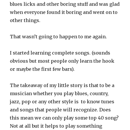
blues licks and other boring stuff and was glad
when everyone found it boring and went on to
other things.
That wasn’t going to happen to me again.
I started learning complete songs. (sounds
obvious but most people only learn the hook
or maybe the first few bars).
The takeaway of my little story is that to be a
musician whether you play blues, country,
jazz, pop or any other style is to know tunes
and songs that people will recognize. Does
this mean we can only play some top 40 song?
Not at all but it helps to play something