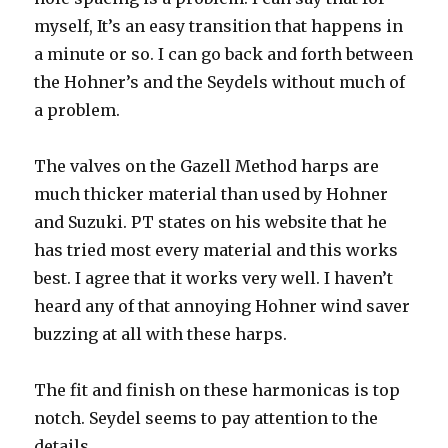
myself, It’s an easy transition that happens in
a minute or so. I can go back and forth between
the Hohner’s and the Seydels without much of
a problem.
The valves on the Gazell Method harps are
much thicker material than used by Hohner
and Suzuki. PT states on his website that he
has tried most every material and this works
best. I agree that it works very well. I haven’t
heard any of that annoying Hohner wind saver
buzzing at all with these harps.
The fit and finish on these harmonicas is top
notch. Seydel
seems to pay attention to the
details