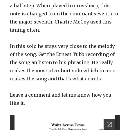
a half step. When played in crossharp, this
note is changed from the dominant seventh to
the major seventh. Charlie McCoy used this
tuning often.
In this solo he stays very close to the melody
of the song. Get the Ernest Tubb recording of
the song an listen to his phrasing. He really
makes the most of a short solo which in turn
makes the song and that’s what counts.
Leave a comment and let me know how you
like it.