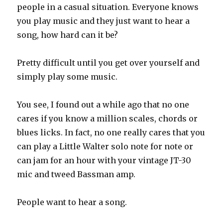
people in a casual situation. Everyone knows
you play music and they just want to hear a
song, how hard can it be?
Pretty difficult until you get over yourself and
simply play some music.
You see, I found out a while ago that no one
cares if you know a million scales, chords or
blues licks. In fact, no one really cares that you
can play a Little Walter solo note for note or
can jam for an hour with your vintage JT-30
mic and tweed Bassman amp.
People want to hear a song.