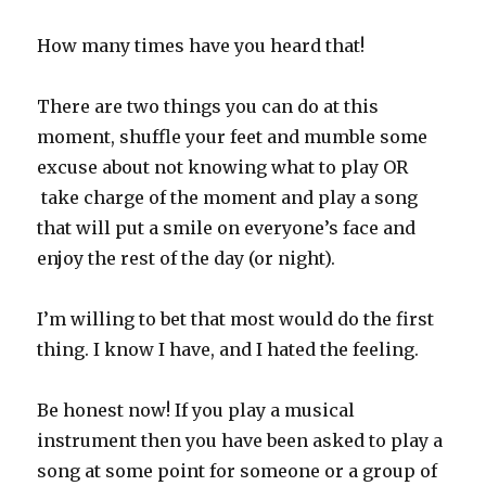
How many times have you heard that!
There are two things you can do at this
moment, shuffle your feet and mumble some
excuse about not knowing what to play OR
take charge of the moment and play a song
that will put a smile on everyone’s face and
enjoy the rest of the day (or night).
I’m willing to bet that most would do the first
thing. I know I have, and I hated the feeling.
Be honest now! If you play a musical
instrument then you have been asked to play a
song at some point for someone or a group of