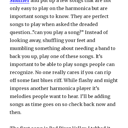
Shuffler
and put up a few songs that are not
only easy to play on the harmonica but are
important songs to know. They are perfect
songs to play when asked the dreaded
question…”can you play a song?” Instead of
looking away, shuffling your feet and
mumbling something about needing a band to
back you up, play one of these songs. It’s
important to be able to play songs people can
recognize. No one really cares if you can rip
off some fast blues riff. While flashy and might
impress another harmonica player it’s
melodies people want to hear. I’ll be adding
songs as time goes on so check back now and
then.