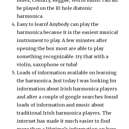
be played on the 10 hole diatonic
harmonica.
Easy to learn! Anybody can play the
harmonica because it is the easiest musical
instrument to play. A few minutes after
opening the box most are able to play
something recognizable. try that with a
violin, saxophone or tuba!
Loads of information available on learning
the harmonica. Just today I was looking for
information about Irish harmonica players
and after a couple of google searches found
loads of information and music about
traditional Irish harmonica players. The
internet has made it much easier to find
more than a lifetime’s information on how