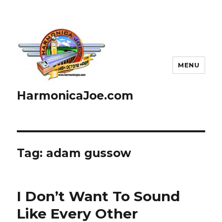
MENU
HarmonicaJoe.com
Tag: adam gussow
I Don’t Want To Sound
Like Every Other