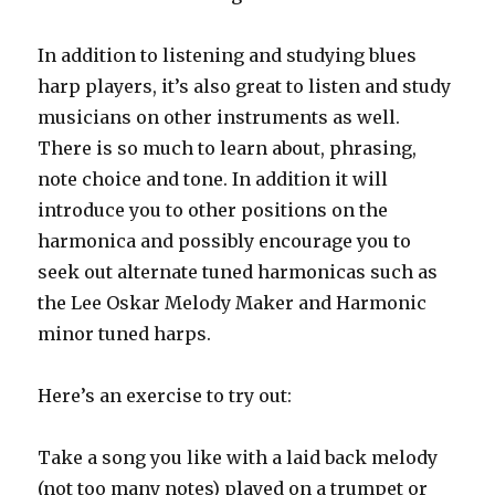
In addition to listening and studying blues
harp players, it’s also great to listen and study
musicians on other instruments as well.
There is so much to learn about, phrasing,
note choice and tone. In addition it will
introduce you to other positions on the
harmonica and possibly encourage you to
seek out alternate tuned harmonicas such as
the Lee Oskar Melody Maker and Harmonic
minor tuned harps.
Here’s an exercise to try out:
Take a song you like with a laid back melody
(not too many notes) played on a trumpet or