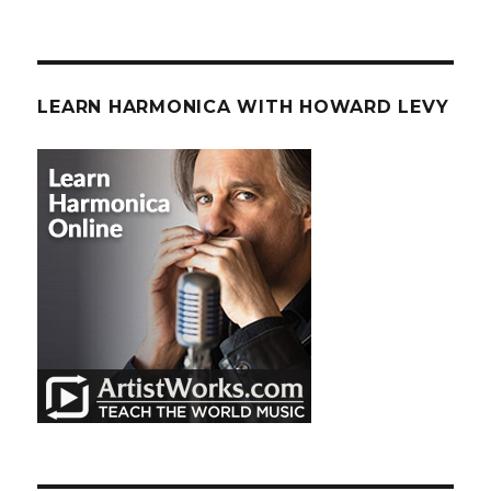
LEARN HARMONICA WITH HOWARD LEVY