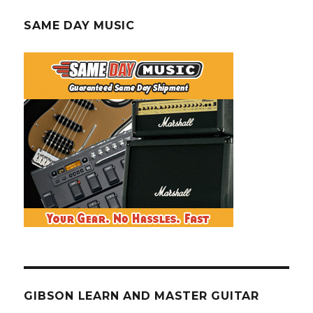
SAME DAY MUSIC
GIBSON LEARN AND MASTER GUITAR