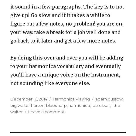
it sound in a few paragraphs. The key is to not
give up! Go slow and if it takes a while to
figure out a few notes, no problem! you are on
your way. take a break for a job well done and
go back to it later and get a few more notes.
By doing this over and over you will be adding
to your harmonica vocabulary and eventually
you’ll have a unique voice on the instrument,
not sounding like everyone else.
Posted
December 16, 2014
Categories
Harmonica Playing
Tags
adam gussow
,
on
big walter horton
,
blues harp
,
harmonica
,
lee oskar
,
little
walter
Leave a comment
on
I
Don’t
Want