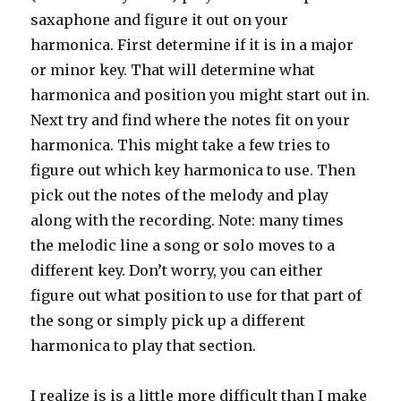
saxaphone and figure it out on your
harmonica. First determine if it is in a major
or minor key. That will determine what
harmonica and position you might start out in.
Next try and find where the notes fit on your
harmonica. This might take a few tries to
figure out which key harmonica to use. Then
pick out the notes of the melody and play
along with the recording. Note: many times
the melodic line a song or solo moves to a
different key. Don’t worry, you can either
figure out what position to use for that part of
the song or simply pick up a different
harmonica to play that section.
I realize is is a little more difficult than I make