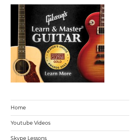
Home
Youtube Videos
Skype Lessons