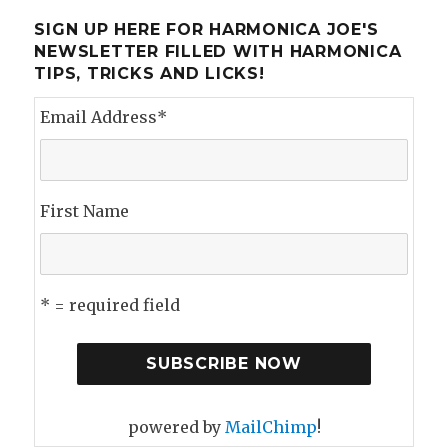
To
Sound
SIGN UP HERE FOR HARMONICA JOE'S
Like
NEWSLETTER FILLED WITH HARMONICA
Every
TIPS, TRICKS AND LICKS!
Other
Harmonica
Email Address
*
Player
First Name
* = required field
powered by
MailChimp
!