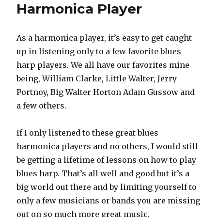
Harmonica Player
As a harmonica player, it’s easy to get caught
up in listening only to a few favorite blues
harp players. We all have our favorites mine
being, William Clarke, Little Walter, Jerry
Portnoy, Big Walter Horton Adam Gussow and
a few others.
If I only listened to these great blues
harmonica players and no others, I would still
be getting a lifetime of lessons on how to play
blues harp. That’s all well and good but it’s a
big world out there and by limiting yourself to
only a few musicians or bands you are missing
out on so much more great music.