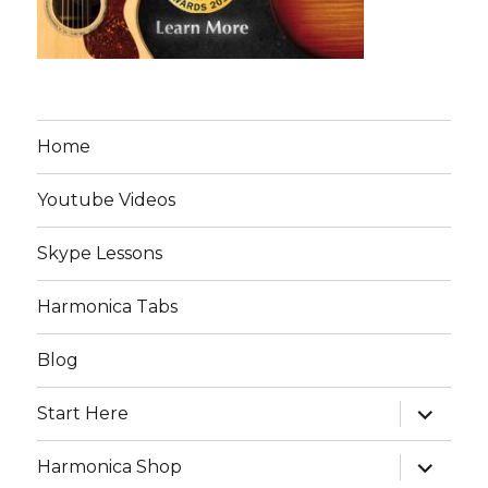
Home
Youtube Videos
Skype Lessons
Harmonica Tabs
Blog
expand
Start Here
child
menu
expand
Harmonica Shop
child