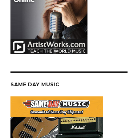
SAME DAY MUSIC