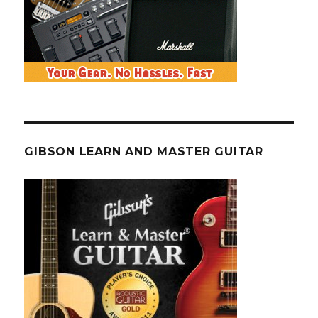
GIBSON LEARN AND MASTER GUITAR