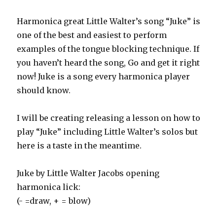
Harmonica great Little Walter’s song “Juke” is
one of the best and easiest to perform
examples of the tongue blocking technique. If
you haven’t heard the song, Go and get it right
now! Juke is a song every harmonica player
should know.
I will be creating releasing a lesson on how to
play “Juke” including Little Walter’s solos but
here is a taste in the meantime.
Juke by Little Walter Jacobs opening
harmonica lick:
(- =draw, + = blow)