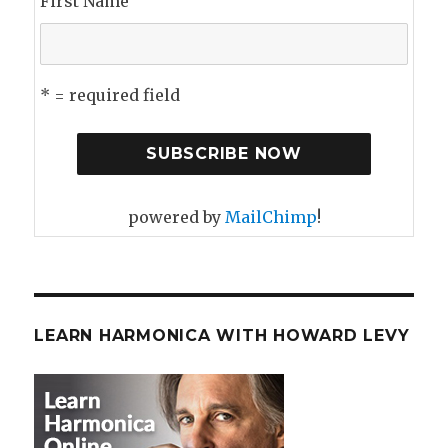
First Name
* = required field
powered by
MailChimp
!
LEARN HARMONICA WITH HOWARD LEVY