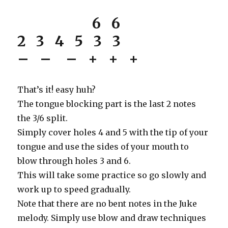
6 6
2 3 4 5 3 3
– – – + + +
That’s it! easy huh?
The tongue blocking part is the last 2 notes
the 3/6 split.
Simply cover holes 4 and 5 with the tip of your
tongue and use the sides of your mouth to
blow through holes 3 and 6.
This will take some practice so go slowly and
work up to speed gradually.
Note that there are no bent notes in the Juke
melody. Simply use blow and draw techniques