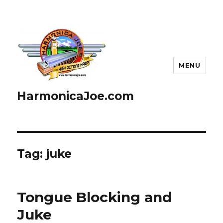
MENU
HarmonicaJoe.com
Tag: juke
Tongue Blocking and
Juke