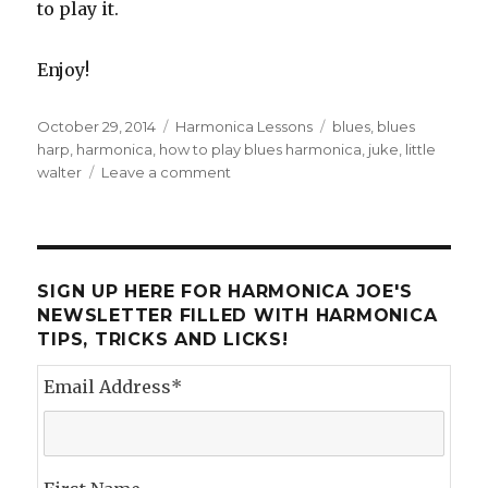
to play it.
Enjoy!
Posted
October 29, 2014
Categories
Harmonica Lessons
Tags
blues
,
blues
on
harp
,
harmonica
,
how to play blues harmonica
,
juke
,
little
walter
Leave a comment
on
Tongue
Blocking
and
Juke
SIGN UP HERE FOR HARMONICA JOE'S
NEWSLETTER FILLED WITH HARMONICA
TIPS, TRICKS AND LICKS!
Email Address
*