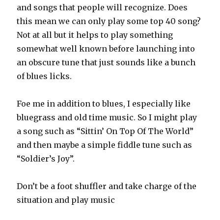
and songs that people will recognize. Does
this mean we can only play some top 40 song?
Not at all but it helps to play something
somewhat well known before launching into
an obscure tune that just sounds like a bunch
of blues licks.
Foe me in addition to blues, I especially like
bluegrass and old time music. So I might play
a song such as “Sittin’ On Top Of The World”
and then maybe a simple fiddle tune such as
“Soldier’s Joy”.
Don’t be a foot shuffler and take charge of the
situation and play music