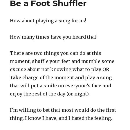
Be a Foot Shuffler
How about playing a song for us!
How many times have you heard that!
There are two things you can do at this
moment, shuffle your feet and mumble some
excuse about not knowing what to play OR
take charge of the moment and play a song
that will put a smile on everyone’s face and
enjoy the rest of the day (or night).
I’m willing to bet that most would do the first
thing. I know I have, and I hated the feeling.