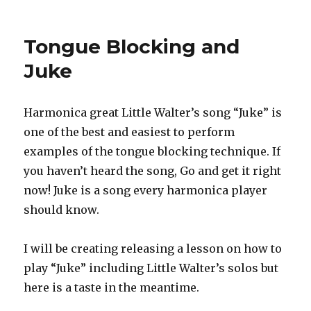
Play
Me
A
Tongue Blocking and
Song
and
Juke
Don’t
Be
a
Harmonica great Little Walter’s song “Juke” is
Foot
one of the best and easiest to perform
Shuffler
examples of the tongue blocking technique. If
you haven’t heard the song, Go and get it right
now! Juke is a song every harmonica player
should know.
I will be creating releasing a lesson on how to
play “Juke” including Little Walter’s solos but
here is a taste in the meantime.