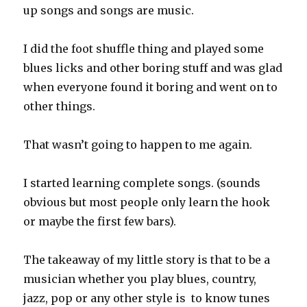
up songs and songs are music.
I did the foot shuffle thing and played some
blues licks and other boring stuff and was glad
when everyone found it boring and went on to
other things.
That wasn’t going to happen to me again.
I started learning complete songs. (sounds
obvious but most people only learn the hook
or maybe the first few bars).
The takeaway of my little story is that to be a
musician whether you play blues, country,
jazz, pop or any other style is to know tunes