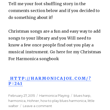
Tell me your foot shuffling story in the
comments section below and if you decided to
do something about it!
Christmas songs are a fun and easy way to add
songs to your library and you Will need to
know a few once people find out you play a
musical instrument. Go here for my Christmas
For Harmonica songbook
HTTP://HARMONICAJOE.COM/?
P=241
Posted
February 27, 2015
Categories
Harmonica Playing
Tags
blues harp
,
on
harmonica
,
Hohner
,
how to play blues harmonica
,
little
walter
Leave a comment
on