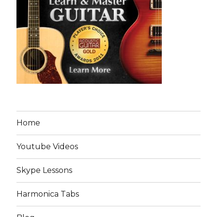
Home
Youtube Videos
Skype Lessons
Harmonica Tabs