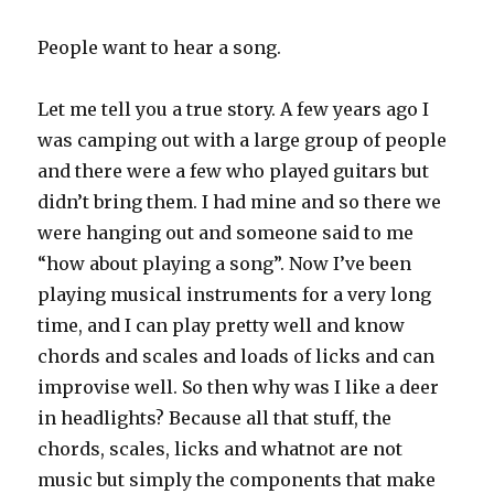
People want to hear a song.
Let me tell you a true story. A few years ago I
was camping out with a large group of people
and there were a few who played guitars but
didn’t bring them. I had mine and so there we
were hanging out and someone said to me
“how about playing a song”. Now I’ve been
playing musical instruments for a very long
time, and I can play pretty well and know
chords and scales and loads of licks and can
improvise well. So then why was I like a deer
in headlights? Because all that stuff, the
chords, scales, licks and whatnot are not
music but simply the components that make