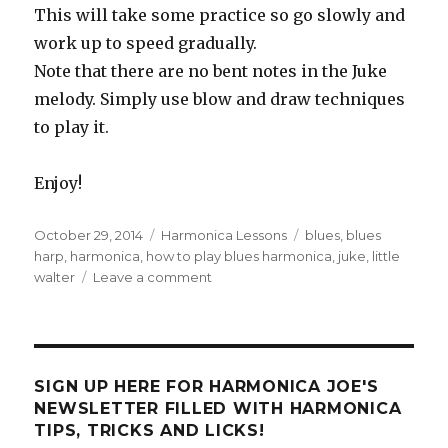
This will take some practice so go slowly and
work up to speed gradually.
Note that there are no bent notes in the Juke
melody. Simply use blow and draw techniques
to play it.
Enjoy!
Posted
October 29, 2014
Categories
Harmonica Lessons
Tags
blues
,
blues
on
harp
,
harmonica
,
how to play blues harmonica
,
juke
,
little
walter
Leave a comment
on
Tongue
Blocking
and
Juke
SIGN UP HERE FOR HARMONICA JOE'S
NEWSLETTER FILLED WITH HARMONICA
TIPS, TRICKS AND LICKS!