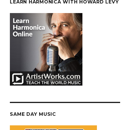
LEARN HARMONICA WITH HOWARD LEVY
SAME DAY MUSIC