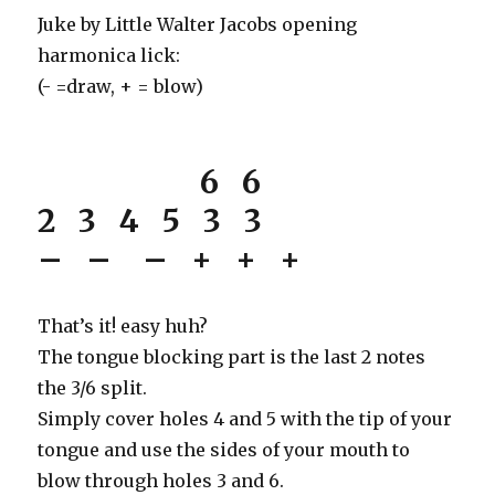
Juke by Little Walter Jacobs opening
harmonica lick:
(- =draw, + = blow)
6 6
2 3 4 5 3 3
– – – + + +
That’s it! easy huh?
The tongue blocking part is the last 2 notes
the 3/6 split.
Simply cover holes 4 and 5 with the tip of your
tongue and use the sides of your mouth to
blow through holes 3 and 6.