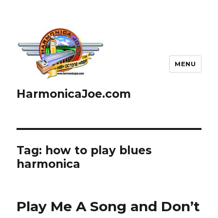
MENU
HarmonicaJoe.com
Tag: how to play blues
harmonica
Play Me A Song and Don’t