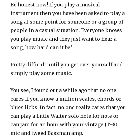
Be honest now! If you play a musical
instrument then you have been asked to play a
song at some point for someone or a group of
people in a casual situation. Everyone knows
you play music and they just want to hear a
song, how hard can it be?
Pretty difficult until you get over yourself and
simply play some music.
You see, I found out a while ago that no one
cares if you know a million scales, chords or
blues licks. In fact, no one really cares that you
can play a Little Walter solo note for note or
can jam for an hour with your vintage JT-30
mic and tweed Bassman amp.