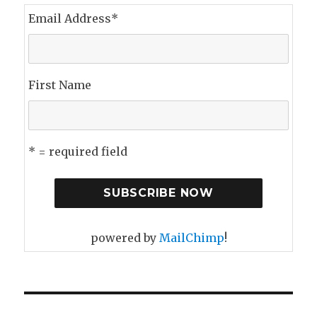
Email Address
*
First Name
* = required field
powered by
MailChimp
!