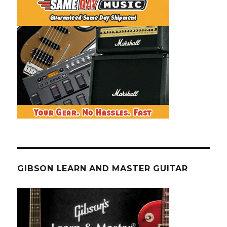
GIBSON LEARN AND MASTER GUITAR