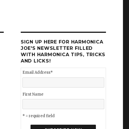
SIGN UP HERE FOR HARMONICA
JOE'S NEWSLETTER FILLED
WITH HARMONICA TIPS, TRICKS
AND LICKS!
Email Address
*
First Name
* = required field