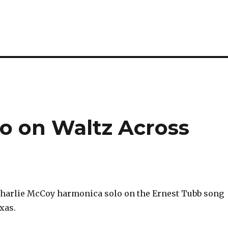
lo on Waltz Across
Charlie McCoy harmonica solo on the Ernest Tubb song
xas.