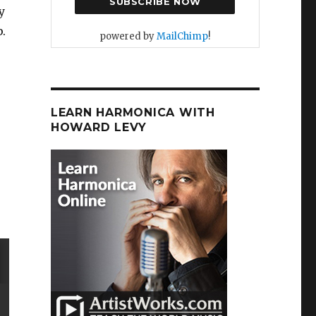
y
.
powered by
MailChimp
!
LEARN HARMONICA WITH
HOWARD LEVY