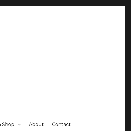
a Shop
About
Contact