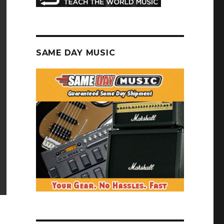
SAME DAY MUSIC