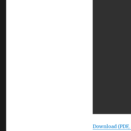
Download (PDF,