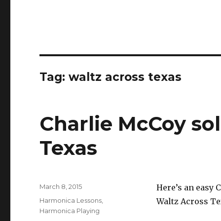
Tag: waltz across texas
Charlie McCoy so
Texas
Posted
March 8, 2015
Here’s an easy 
on
Categories
Harmonica Lessons
,
Waltz Across Te
Harmonica Playing