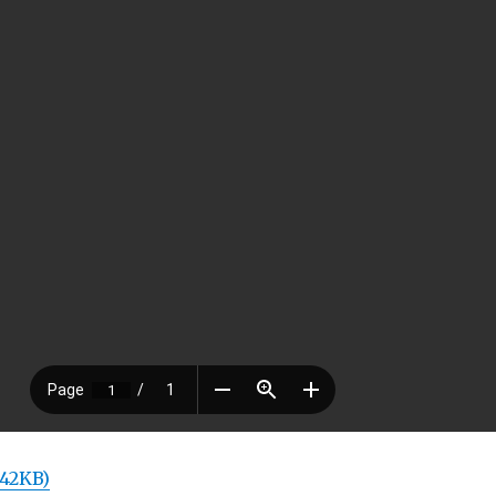
 42KB)