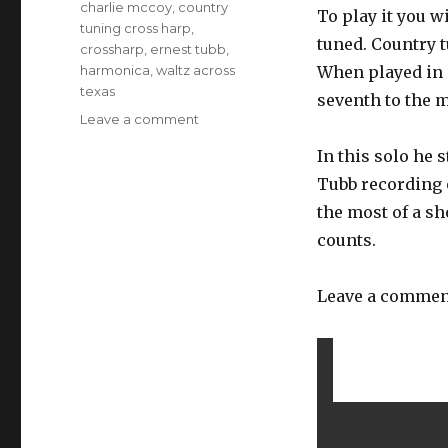
Tags
charlie mccoy
,
country
To play it you w
tuning cross harp
,
tuned. Country t
crossharp
,
ernest tubb
,
harmonica
,
waltz across
When played in 
texas
seventh to the m
Leave a comment
on
Charlie
In this solo he 
McCoy
solo
Tubb recording o
on
the most of a sh
Waltz
counts.
Across
Texas
Leave a comment