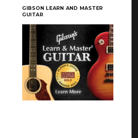
GIBSON LEARN AND MASTER
GUITAR