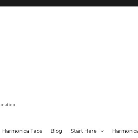
ormation
Harmonica Tabs
Blog
Start Here
Harmonic