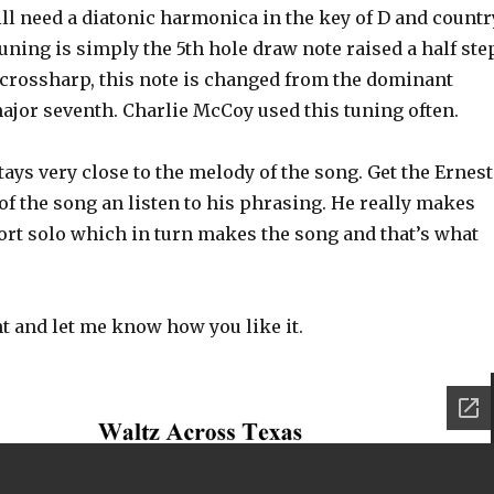
ill need a diatonic harmonica in the key of D and countr
uning is simply the 5th hole draw note raised a half step
crossharp, this note is changed from the dominant
ajor seventh. Charlie McCoy used this tuning often.
stays very close to the melody of the song. Get the Ernest
f the song an listen to his phrasing. He really makes
ort solo which in turn makes the song and that’s what
 and let me know how you like it.