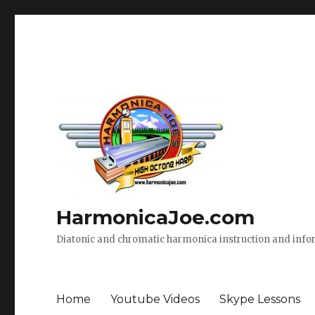
HarmonicaJoe.com
Diatonic and chromatic harmonica instruction and inf
Home
Youtube Videos
Skype Lessons