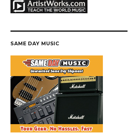
SAME DAY MUSIC