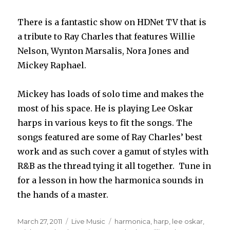
There is a fantastic show on HDNet TV that is
a tribute to Ray Charles that features Willie
Nelson, Wynton Marsalis, Nora Jones and
Mickey Raphael.
Mickey has loads of solo time and makes the
most of his space. He is playing Lee Oskar
harps in various keys to fit the songs. The
songs featured are some of Ray Charles’ best
work and as such cover a gamut of styles with
R&B as the thread tying it all together. Tune in
for a lesson in how the harmonica sounds in
the hands of a master.
Posted
March 27, 2011
Categories
Live Music
Tags
harmonica
,
harp
,
lee oskar
,