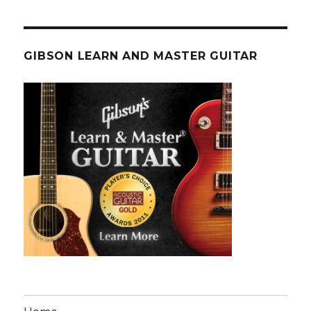
GIBSON LEARN AND MASTER GUITAR