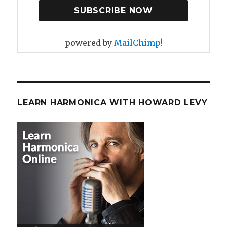
powered by
MailChimp
!
LEARN HARMONICA WITH HOWARD LEVY