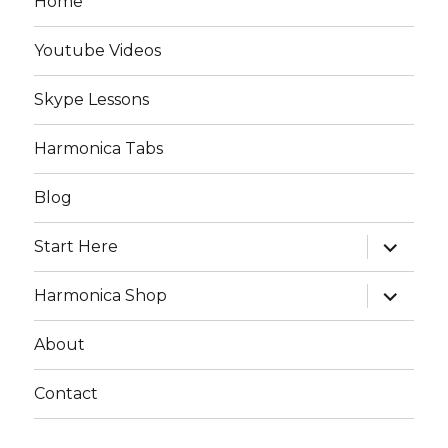
Home
Youtube Videos
Skype Lessons
Harmonica Tabs
Blog
expand
Start Here
child
menu
expand
Harmonica Shop
child
menu
About
Contact