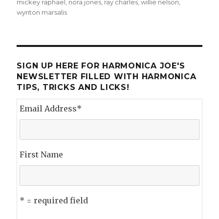
on
mickey raphael
,
nora jones
,
ray charles
,
willie nelson
,
wynton marsalis
SIGN UP HERE FOR HARMONICA JOE'S
NEWSLETTER FILLED WITH HARMONICA
TIPS, TRICKS AND LICKS!
Email Address
*
First Name
* = required field