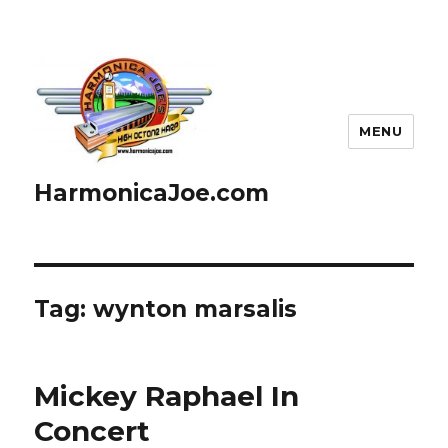
MENU
HarmonicaJoe.com
Tag: wynton marsalis
Mickey Raphael In
Concert