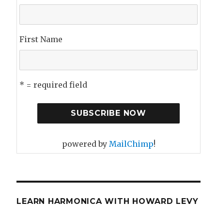
First Name
* = required field
powered by
MailChimp
!
LEARN HARMONICA WITH HOWARD LEVY