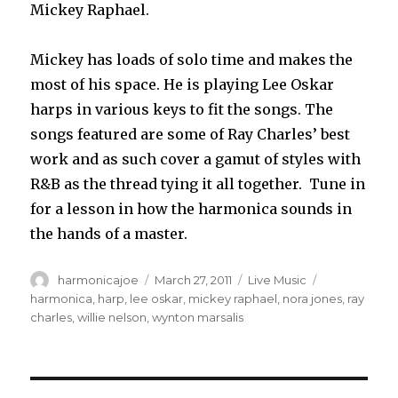
Mickey Raphael.
Mickey has loads of solo time and makes the
most of his space. He is playing Lee Oskar
harps in various keys to fit the songs. The
songs featured are some of Ray Charles’ best
work and as such cover a gamut of styles with
R&B as the thread tying it all together. Tune in
for a lesson in how the harmonica sounds in
the hands of a master.
Author
harmonicajoe
Posted
March 27, 2011
Categories
Live Music
Tags
on
harmonica
,
harp
,
lee oskar
,
mickey raphael
,
nora jones
,
ray
charles
,
willie nelson
,
wynton marsalis