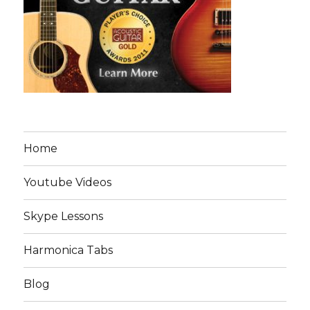
Home
Youtube Videos
Skype Lessons
Harmonica Tabs
Blog