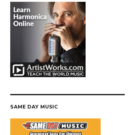
SAME DAY MUSIC