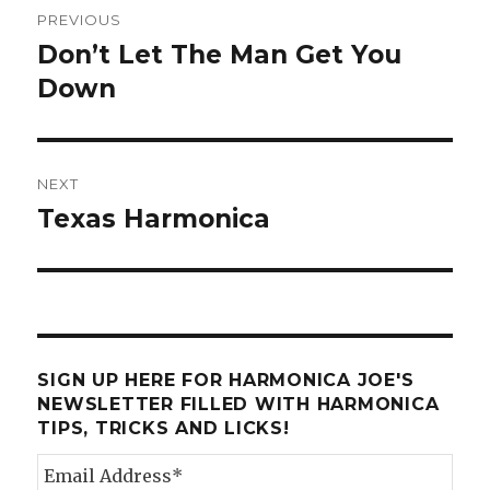
Post
PREVIOUS
navigation
Don’t Let The Man Get You
Previous
Down
post:
NEXT
Texas Harmonica
Next
post:
SIGN UP HERE FOR HARMONICA JOE'S
NEWSLETTER FILLED WITH HARMONICA
TIPS, TRICKS AND LICKS!
Email Address
*