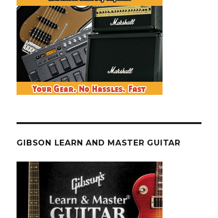
GIBSON LEARN AND MASTER GUITAR