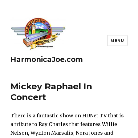
MENU
HarmonicaJoe.com
Mickey Raphael In
Concert
There is a fantastic show on HDNet TV that is
a tribute to Ray Charles that features Willie
Nelson, Wynton Marsalis, Nora Jones and