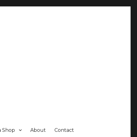
a Shop
About
Contact