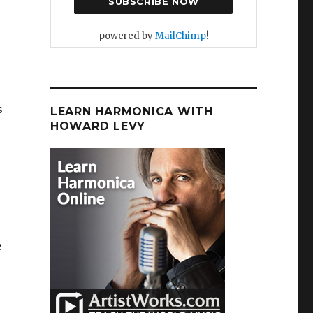
powered by
MailChimp
!
s
LEARN HARMONICA WITH
HOWARD LEVY
e