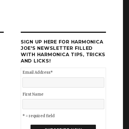
SIGN UP HERE FOR HARMONICA
JOE'S NEWSLETTER FILLED
WITH HARMONICA TIPS, TRICKS
AND LICKS!
Email Address
*
First Name
* = required field