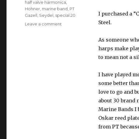
half valve harmonica
,
Hohner
,
marine band
,
PT
I purchased a “C
Gazell
,
Seydel
,
special 20
Steel.
Leave a comment
on
Gazell
Method
As someone who 
Seydel
harps make playi
Half
Valved
to mean not a sil
Harmonicas
I have played m
some better than
love to go and bu
about 30 brand 
Marine Bands I 
Oskar reed plate
from PT because