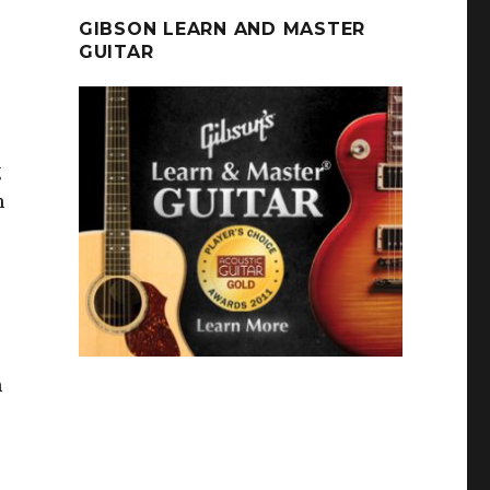
GIBSON LEARN AND MASTER
GUITAR
g
h
h