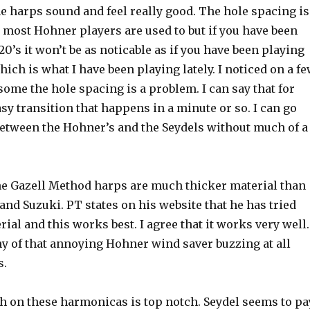
he harps sound and feel really good. The hole spacing is
n most Hohner players are used to but if you have been
20’s it won’t be as noticable as if you have been playing
ch is what I have been playing lately. I noticed on a f
some the hole spacing is a problem. I can say that for
easy transition that happens in a minute or so. I can go
between the Hohner’s and the Seydels without much of a
he Gazell Method harps are much thicker material than
nd Suzuki. PT states on his website that he has tried
ial and this works best. I agree that it works very well.
ny of that annoying Hohner wind saver buzzing at all
s.
sh on these harmonicas is top notch. Seydel
seems to pa