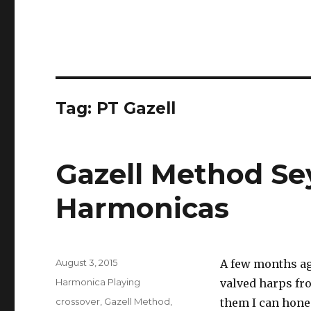
Tag: PT Gazell
Gazell Method Sey
Harmonicas
Posted
August 3, 2015
A few months ag
on
Categories
Harmonica Playing
valved harps f
Tags
crossover
,
Gazell Method
,
them I can hones