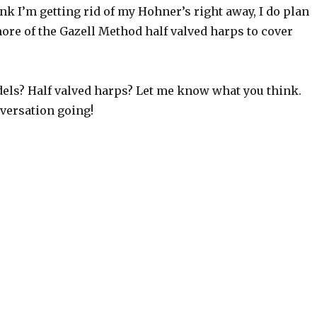
ink I’m getting rid of my Hohner’s right away, I do plan
ore of the Gazell Method half valved harps to cover
dels? Half valved harps? Let me know what you think.
nversation going!