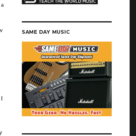
 a
ew
SAME DAY MUSIC
 I
y