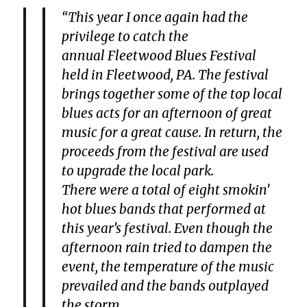
“This year I once again had the
privilege to catch the
annual Fleetwood Blues Festival
held in Fleetwood, PA. The festival
brings together some of the top local
blues acts for an afternoon of great
music for a great cause. In return, the
proceeds from the festival are used
to upgrade the local park.
There were a total of eight smokin’
hot blues bands that performed at
this year’s festival. Even though the
afternoon rain tried to dampen the
event, the temperature of the music
prevailed and the bands outplayed
the storm.