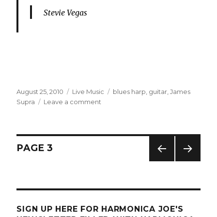
Stevie Vegas
Posted
August 25, 2010
Categories
Live Music
Tags
blues harp
,
guitar
,
James
on
Supra
Leave a comment
on
Blues
Harp
At
The
Posts
PAGE
3
Fleetwood
Blues
PREV
NEXT
navigation
Fest
IOUS
PAG
PAG
E
E
SIGN UP HERE FOR HARMONICA JOE'S