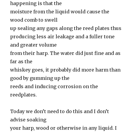
happening is that the
moisture from the liquid would cause the
wood comb to swell
up sealing any gaps along the reed plates thus
producing less air leakage and a fuller tone
and greater volume
from their harp. The water did just fine and as
far as the
whiskey goes, it probably did more harm than
good by gumming up the
reeds and inducing corrosion on the
reedplates.
Today we don’t need to do this and I don’t
advise soaking
your harp, wood or otherwise in any liquid. I