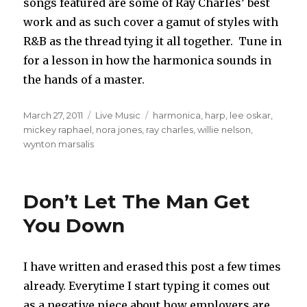
songs featured are some of Ray Charles’ best
work and as such cover a gamut of styles with
R&B as the thread tying it all together. Tune in
for a lesson in how the harmonica sounds in
the hands of a master.
Posted
March 27, 2011
Categories
Live Music
Tags
harmonica
,
harp
,
lee oskar
,
on
mickey raphael
,
nora jones
,
ray charles
,
willie nelson
,
wynton marsalis
Don’t Let The Man Get
You Down
I have written and erased this post a few times
already. Everytime I start typing it comes out
as a negative piece about how employers are