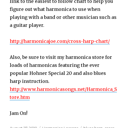
link to the easiest to follow chart to help you
figure out what harmonica to use when
playing with a band or other musician such as
a guitar player.
http://harmonicajoe.com/cross-harp-chart/
Also, be sure to visit my harmonica store for
loads of harmonicas featuring the ever
popular Hohner Special 20 and also blues
harp instruction.
http://www.harmonicasongs.net/Harmonica_S
tore.htm
Jam On!
Posted
August 27, 2010
Categories
Harmonica Lessons
Tags
blues harp
,
cross