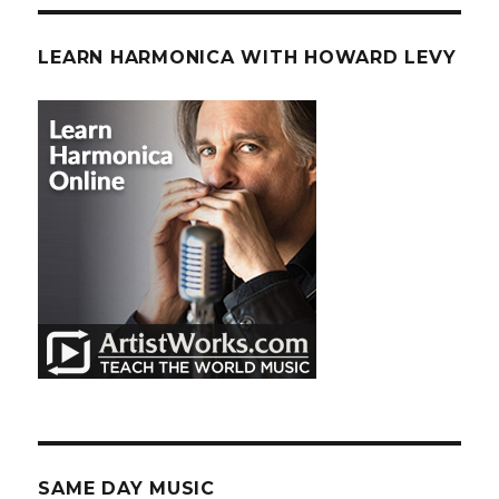
LEARN HARMONICA WITH HOWARD LEVY
SAME DAY MUSIC