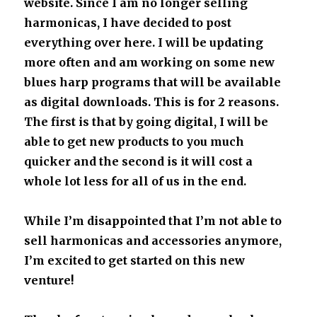
website. Since I am no longer selling
harmonicas, I have decided to post
everything over here. I will be updating
more often and am working on some new
blues harp programs that will be available
as digital downloads. This is for 2 reasons.
The first is that by going digital, I will be
able to get new products to you much
quicker and the second is it will cost a
whole lot less for all of us in the end.
While I’m disappointed that I’m not able to
sell harmonicas and accessories anymore,
I’m excited to get started on this new
venture!