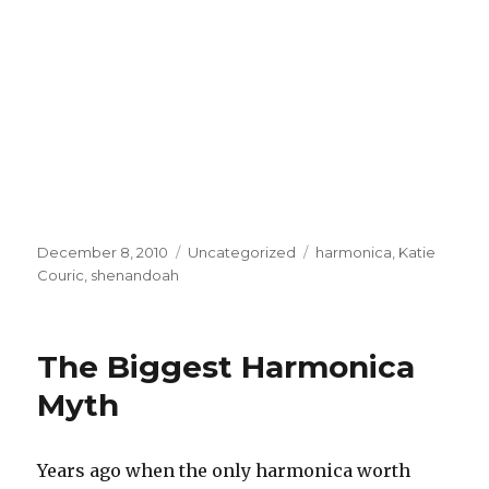
Posted
December 8, 2010
Categories
Uncategorized
Tags
harmonica
,
Katie
on
Couric
,
shenandoah
The Biggest Harmonica
Myth
Years ago when the only harmonica worth