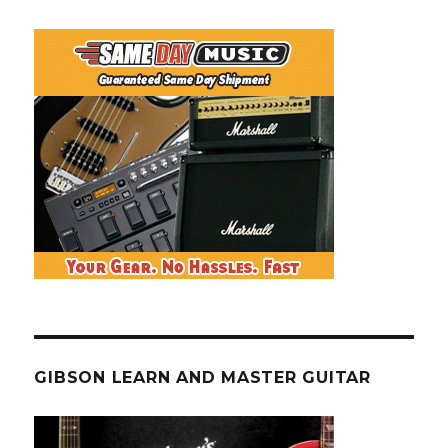
GIBSON LEARN AND MASTER GUITAR