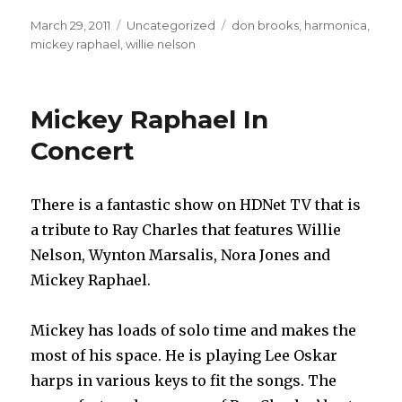
Posted
March 29, 2011
Categories
Uncategorized
Tags
don brooks
,
harmonica
,
on
mickey raphael
,
willie nelson
Mickey Raphael In
Concert
There is a fantastic show on HDNet TV that is
a tribute to Ray Charles that features Willie
Nelson, Wynton Marsalis, Nora Jones and
Mickey Raphael.
Mickey has loads of solo time and makes the
most of his space. He is playing Lee Oskar
harps in various keys to fit the songs. The