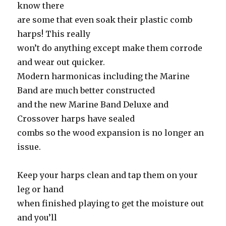
know there
are some that even soak their plastic comb
harps! This really
won’t do anything except make them corrode
and wear out quicker.
Modern harmonicas including the Marine
Band are much better constructed
and the new Marine Band Deluxe and
Crossover harps have sealed
combs so the wood expansion is no longer an
issue.
Keep your harps clean and tap them on your
leg or hand
when finished playing to get the moisture out
and you’ll