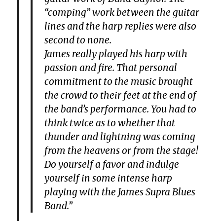
“comping” work between the guitar
lines and the harp replies were also
second to none.
James really played his harp with
passion and fire. That personal
commitment to the music brought
the crowd to their feet at the end of
the band’s performance. You had to
think twice as to whether that
thunder and lightning was coming
from the heavens or from the stage!
Do yourself a favor and indulge
yourself in some intense harp
playing with the James Supra Blues
Band.”