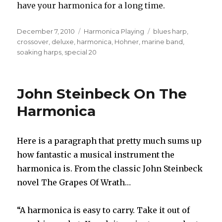
have your harmonica for a long time.
Posted
December 7, 2010
Categories
Harmonica Playing
Tags
blues harp
,
on
crossover
,
deluxe
,
harmonica
,
Hohner
,
marine band
,
soaking harps
,
special 20
John Steinbeck On The
Harmonica
Here is a paragraph that pretty much sums up
how fantastic a musical instrument the
harmonica is. From the classic John Steinbeck
novel The Grapes Of Wrath…
“A harmonica is easy to carry. Take it out of