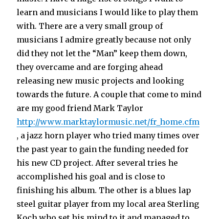
learn and musicians I would like to play them
with. There are a very small group of
musicians I admire greatly because not only
did they not let the “Man” keep them down,
they overcame and are forging ahead
releasing new music projects and looking
towards the future. A couple that come to mind
are my good friend Mark Taylor
http://www.marktaylormusic.net/fr_home.cfm
, a jazz horn player who tried many times over
the past year to gain the funding needed for
his new CD project. After several tries he
accomplished his goal and is close to
finishing his album. The other is a blues lap
steel guitar player from my local area Sterling
Koch who set his mind to it and managed to