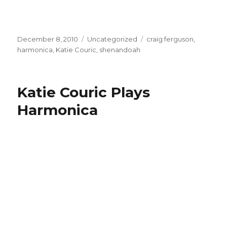
Posted
December 8, 2010
Categories
Uncategorized
Tags
craig ferguson
,
on
harmonica
,
Katie Couric
,
shenandoah
Katie Couric Plays
Harmonica