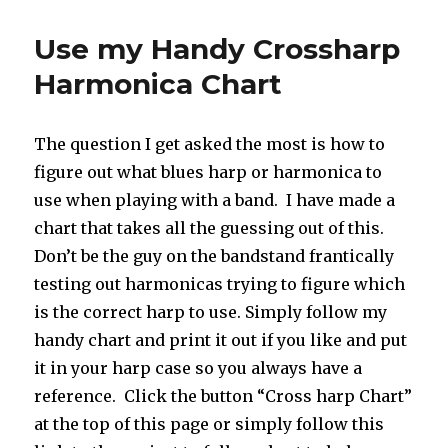
Use my Handy Crossharp
Harmonica Chart
The question I get asked the most is how to
figure out what blues harp or harmonica to
use when playing with a band. I have made a
chart that takes all the guessing out of this.
Don’t be the guy on the bandstand frantically
testing out harmonicas trying to figure which
is the correct harp to use. Simply follow my
handy chart and print it out if you like and put
it in your harp case so you always have a
reference. Click the button “Cross harp Chart”
at the top of this page or simply follow this