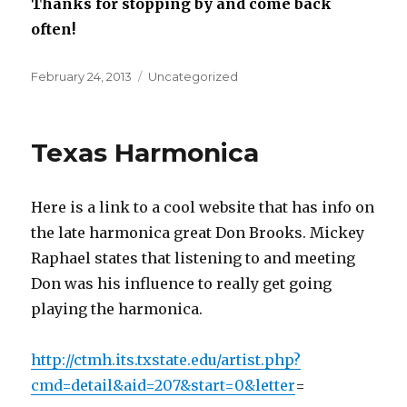
Thanks for stopping by and come back
often!
Posted
February 24, 2013
Categories
Uncategorized
on
Texas Harmonica
Here is a link to a cool website that has info on
the late harmonica great Don Brooks. Mickey
Raphael states that listening to and meeting
Don was his influence to really get going
playing the harmonica.
http://ctmh.its.txstate.edu/artist.php?
cmd=detail&aid=207&start=0&letter
=