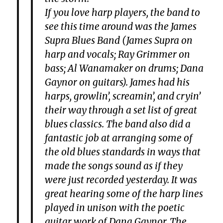
If you love harp players, the band to
see this time around was the James
Supra Blues Band (James Supra on
harp and vocals; Ray Grimmer on
bass; Al Wanamaker on drums; Dana
Gaynor on guitars). James had his
harps, growlin’, screamin’, and cryin’
their way through a set list of great
blues classics. The band also did a
fantastic job at arranging some of
the old blues standards in ways that
made the songs sound as if they
were just recorded yesterday. It was
great hearing some of the harp lines
played in unison with the poetic
guitar work of Dana Gaynor. The