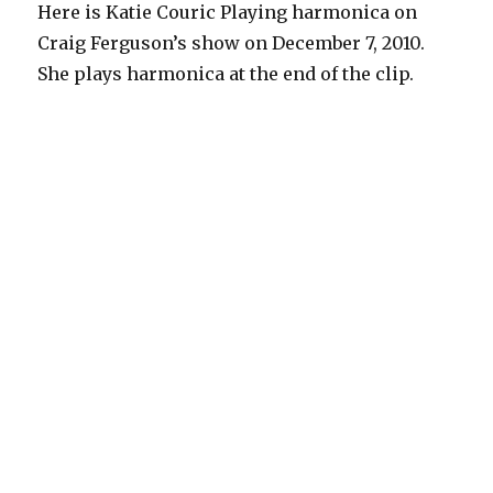
Here is Katie Couric Playing harmonica on
Craig Ferguson’s show on December 7, 2010.
She plays harmonica at the end of the clip.