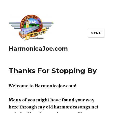
MENU
HarmonicaJoe.com
Blog
Thanks For Stopping By
Welcome to HarmonicaJoe.com!
Many of you might have found your way
here through my old harmonicasongs.net