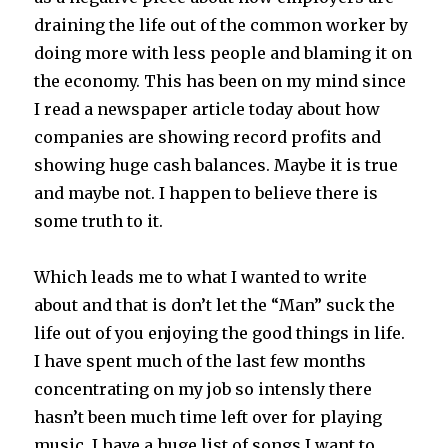
draining the life out of the common worker by
doing more with less people and blaming it on
the economy. This has been on my mind since
I read a newspaper article today about how
companies are showing record profits and
showing huge cash balances. Maybe it is true
and maybe not. I happen to believe there is
some truth to it.
Which leads me to what I wanted to write
about and that is don’t let the “Man” suck the
life out of you enjoying the good things in life.
I have spent much of the last few months
concentrating on my job so intensly there
hasn’t been much time left over for playing
music. I have a huge list of songs I want to