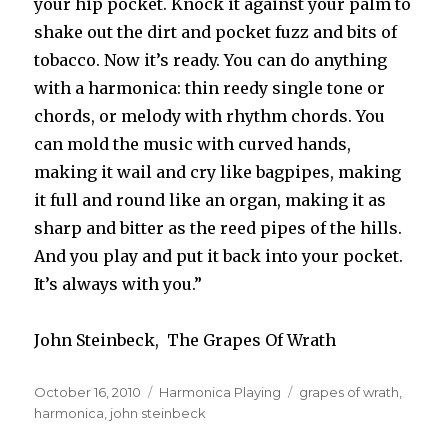
your hip pocket. Knock it against your palm to
shake out the dirt and pocket fuzz and bits of
tobacco. Now it’s ready. You can do anything
with a harmonica: thin reedy single tone or
chords, or melody with rhythm chords. You
can mold the music with curved hands,
making it wail and cry like bagpipes, making
it full and round like an organ, making it as
sharp and bitter as the reed pipes of the hills.
And you play and put it back into your pocket.
It’s always with you.”
John Steinbeck, The Grapes Of Wrath
Posted
October 16, 2010
Categories
Harmonica Playing
Tags
grapes of wrath
,
on
harmonica
,
john steinbeck