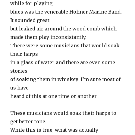
while for playing
blues was the venerable Hohner Marine Band.
It sounded great
but leaked air around the wood comb which
made them play inconsistantly.
There were some musicians that would soak
their harps
in a glass of water and there are even some
stories
of soaking them in whiskey! I’m sure most of
us have
heard of this at one time or another.
These musicians would soak their harps to
get better tone.
While this is true, what was actually