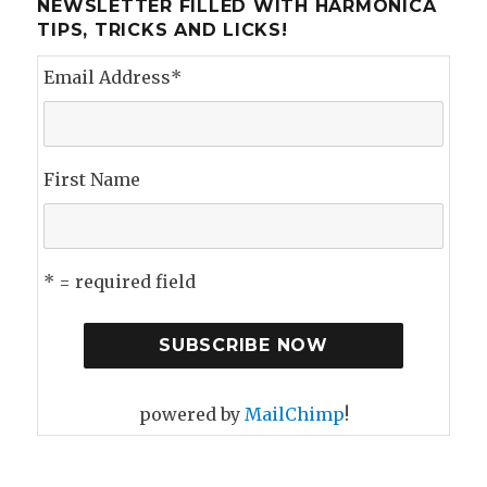
NEWSLETTER FILLED WITH HARMONICA
TIPS, TRICKS AND LICKS!
Email Address
*
First Name
* = required field
powered by
MailChimp
!