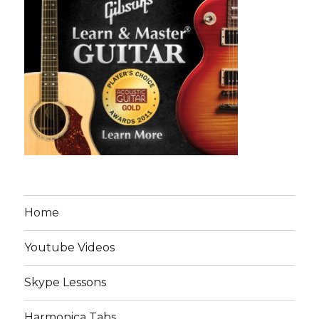
Home
Youtube Videos
Skype Lessons
Harmonica Tabs