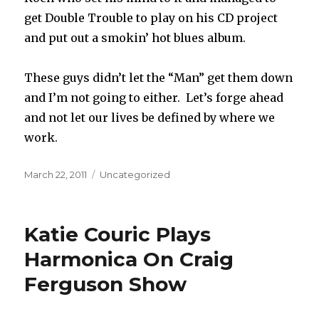
get Double Trouble to play on his CD project
and put out a smokin’ hot blues album.
These guys didn’t let the “Man” get them down
and I’m not going to either. Let’s forge ahead
and not let our lives be defined by where we
work.
Posted
March 22, 2011
Categories
Uncategorized
on
Katie Couric Plays
Harmonica On Craig
Ferguson Show