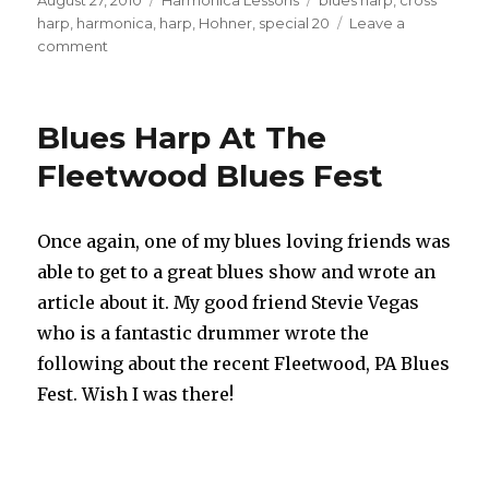
on
harp
,
harmonica
,
harp
,
Hohner
,
special 20
Leave a
comment
on
Use
my
Handy
Blues Harp At The
Crossharp
Harmonica
Fleetwood Blues Fest
Chart
Once again, one of my blues loving friends was
able to get to a great blues show and wrote an
article about it. My good friend Stevie Vegas
who is a fantastic drummer wrote the
following about the recent Fleetwood, PA Blues
Fest. Wish I was there!