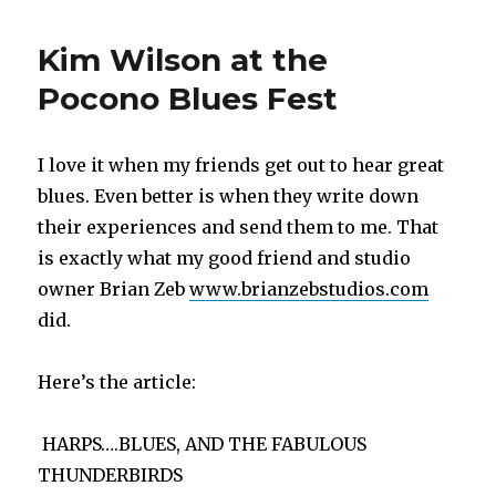
Harp
Jamming
Kim Wilson at the
Youtube
Video
Pocono Blues Fest
I love it when my friends get out to hear great
blues. Even better is when they write down
their experiences and send them to me. That
is exactly what my good friend and studio
owner Brian Zeb
www.brianzebstudios.com
did.
Here’s the article:
HARPS….BLUES, AND THE FABULOUS
THUNDERBIRDS