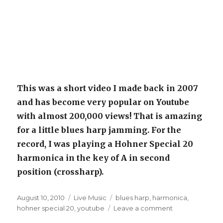
This was a short video I made back in 2007
and has become very popular on Youtube
with almost 200,000 views! That is amazing
for a little blues harp jamming. For the
record, I was playing a Hohner Special 20
harmonica in the key of A in second
position (crossharp).
Posted
August 10, 2010
Categories
Live Music
Tags
blues harp
,
harmonica
,
on
hohner special 20
,
youtube
Leave a comment
on
Blues