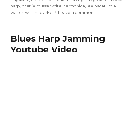
on
harp
,
charlie musselwhite
,
harmonica
,
lee oscar
,
little
walter
,
william clarke
Leave a comment
on
Listening
And
Learning
Blues Harp Jamming
From
Instruments
Youtube Video
Other
Than
Harmonica