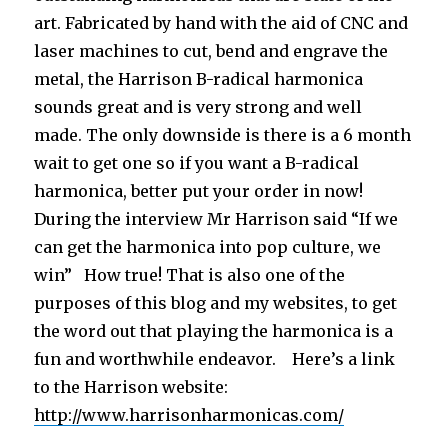
art. Fabricated by hand with the aid of CNC and
laser machines to cut, bend and engrave the
metal, the Harrison B-radical harmonica
sounds great and is very strong and well
made. The only downside is there is a 6 month
wait to get one so if you want a B-radical
harmonica, better put your order in now!
During the interview Mr Harrison said “If we
can get the harmonica into pop culture, we
win” How true! That is also one of the
purposes of this blog and my websites, to get
the word out that playing the harmonica is a
fun and worthwhile endeavor. Here’s a link
to the Harrison website:
http://www.harrisonharmonicas.com/