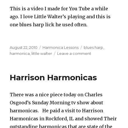
This is a video I made for You Tube a while
ago. I love Little Walter’s playing and this is
one blues harp lick he used often.
Posted
August 22, 2010
Categories
Harmonica Lessons
Tags
blues harp
,
on
harmonica
,
little walter
Leave a comment
on
Little
Walter
Blues
Harrison Harmonicas
Harp
Lick
There was a nice piece today on Charles
Osgood’s Sunday Morning tv show about
harmonicas. He paid a visit to Harrison
Harmonicas in Rockford, IL and showed Their
outstanding harmonicas that are state of the