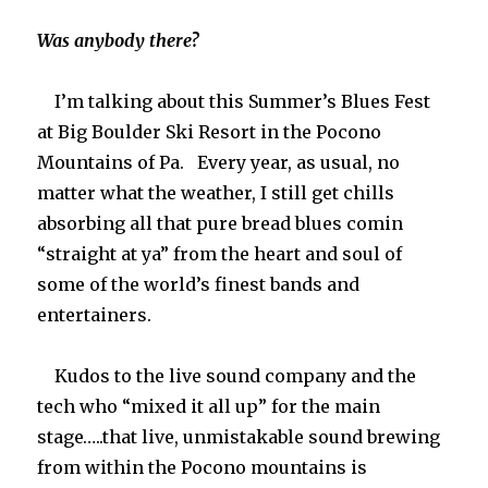
Was anybody there?
I’m talking about this Summer’s Blues Fest
at Big Boulder Ski Resort in the Pocono
Mountains of Pa. Every year, as usual, no
matter what the weather, I still get chills
absorbing all that pure bread blues comin
“straight at ya” from the heart and soul of
some of the world’s finest bands and
entertainers.
Kudos to the live sound company and the
tech who “mixed it all up” for the main
stage…..that live, unmistakable sound brewing
from within the Pocono mountains is