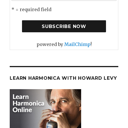
* = required field
powered by
MailChimp
!
LEARN HARMONICA WITH HOWARD LEVY