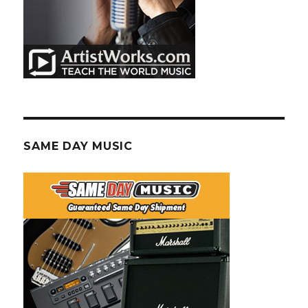
SAME DAY MUSIC