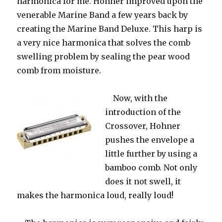
harmonica for me. Hohner improved upon the
venerable Marine Band a few years back by
creating the Marine Band Deluxe. This harp is
a very nice harmonica that solves the comb
swelling problem by sealing the pear wood
comb from moisture.
Now,
with the
introduction of the
Crossover, Hohner
pushes the envelope a
little further by using a
bamboo comb. Not only
does it not swell, it
makes the harmonica loud, really loud!