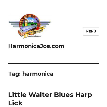
MENU
HarmonicaJoe.com
Tag: harmonica
Little Walter Blues Harp
Lick