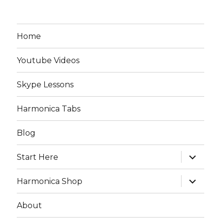
Home
Youtube Videos
Skype Lessons
Harmonica Tabs
Blog
expand
Start Here
child
menu
expand
Harmonica Shop
child
menu
About