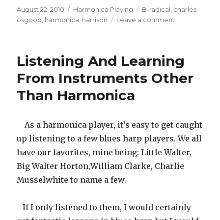
Posted
August 22, 2010
Categories
Harmonica Playing
Tags
B-radical
,
charles
on
osgood
,
harmonica
,
harrison
Leave a comment
on
Harrison
Harmonicas
Listening And Learning
From Instruments Other
Than Harmonica
As a harmonica player, it’s easy to get caught
up listening to a few blues harp players. We all
have our favorites, mine being: Little Walter,
Big Walter Horton,William Clarke, Charlie
Musselwhite to name a few.
If I only listened to them, I would certainly