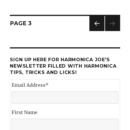
Hohner
Marine
Band
Crossover
Posts
PAGE
3
PREV
navigation
IOUS
PAG
E
SIGN UP HERE FOR HARMONICA JOE'S
NEWSLETTER FILLED WITH HARMONICA
TIPS, TRICKS AND LICKS!
Email Address
*
First Name