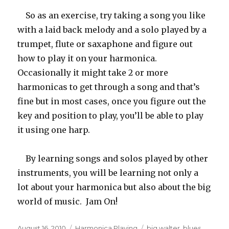
So as an exercise, try taking a song you like
with a laid back melody and a solo played by a
trumpet, flute or saxaphone and figure out
how to play it on your harmonica.
Occasionally it might take 2 or more
harmonicas to get through a song and that’s
fine but in most cases, once you figure out the
key and position to play, you’ll be able to play
it using one harp.
By learning songs and solos played by other
instruments, you will be learning not only a
lot about your harmonica but also about the big
world of music. Jam On!
Posted
August 16, 2010
Categories
Harmonica Playing
Tags
big walter
,
blues