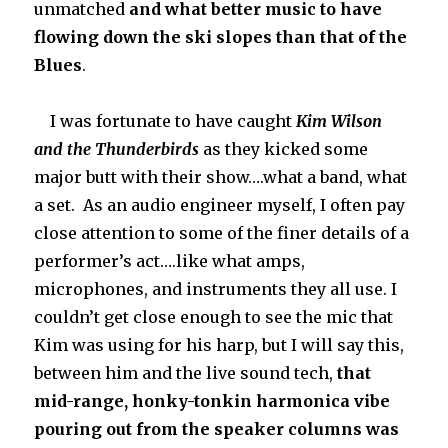
unmatched
and what better music to have
flowing down the ski slopes than that of the
Blues
.
I was fortunate to have caught
Kim Wilson
and the Thunderbirds
as they kicked some
major butt with their show….what a band, what
a set. As an audio engineer myself, I often pay
close attention to some of the finer details of a
performer’s act….like what amps,
microphones, and instruments they all use. I
couldn’t get close enough to see the mic that
Kim was using for his harp, but I will say this,
between him and the live sound tech,
that
mid-range,
honky-tonkin harmonica vibe
pouring out from the speaker columns was