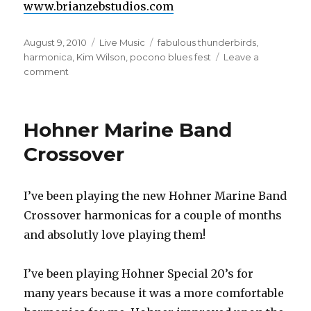
www.brianzebstudios.com
Posted
August 9, 2010
Categories
Live Music
Tags
fabulous thunderbirds
,
on
harmonica
,
Kim Wilson
,
pocono blues fest
Leave a
comment
on
Kim
Wilson
at
Hohner Marine Band
the
Pocono
Crossover
Blues
Fest
I’ve been playing the new Hohner Marine Band
Crossover harmonicas for a couple of months
and absolutly love playing them!
I’ve been playing Hohner Special 20’s for
many years because it was a more comfortable