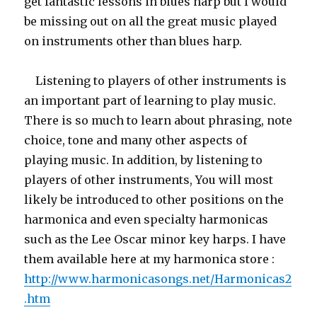
get fantastic lessons in blues harp but I would
be missing out on all the great music played
on instruments other than blues harp.
Listening to players of other instruments is
an important part of learning to play music.
There is so much to learn about phrasing, note
choice, tone and many other aspects of
playing music. In addition, by listening to
players of other instruments, You will most
likely be introduced to other positions on the
harmonica and even specialty harmonicas
such as the Lee Oscar minor key harps. I have
them available here at my harmonica store :
http://www.harmonicasongs.net/Harmonicas2
.htm