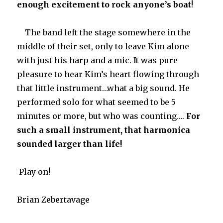
enough excitement to rock anyone’s boat
!
The band left the stage somewhere in the
middle of their set, only to leave Kim alone
with just his harp and a mic. It was pure
pleasure to hear Kim’s heart flowing through
that little instrument…what a big sound. He
performed solo for what seemed to be 5
minutes or more, but who was counting….
For
such a small instrument, that harmonica
sounded larger than life!
Play on!
Brian Zebertavage