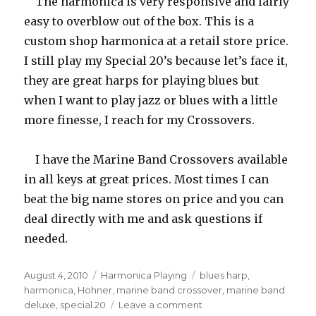
The harmonica is very responsive and fairly
easy to overblow out of the box. This is a
custom shop harmonica at a retail store price.
I still play my Special 20’s because let’s face it,
they are great harps for playing blues but
when I want to play jazz or blues with a little
more finesse, I reach for my Crossovers.
I have the Marine Band Crossovers available
in all keys at great prices. Most times I can
beat the big name stores on price and you can
deal directly with me and ask questions if
needed.
Posted
August 4, 2010
Categories
Harmonica Playing
Tags
blues harp
,
on
harmonica
,
Hohner
,
marine band crossover
,
marine band
deluxe
,
special 20
Leave a comment
on