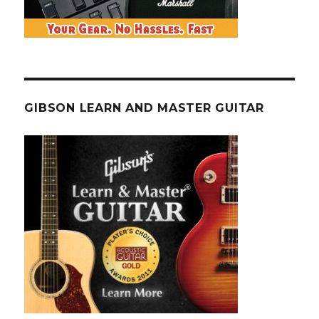
GIBSON LEARN AND MASTER GUITAR